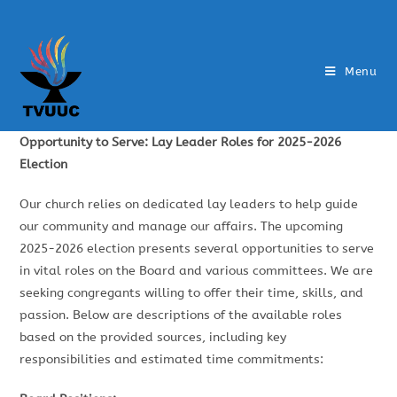
Menu
Opportunity to Serve: Lay Leader Roles for 2025-2026
Election
Our church relies on dedicated lay leaders to help guide
our community and manage our affairs. The upcoming
2025-2026 election presents several opportunities to serve
in vital roles on the Board and various committees. We are
seeking congregants willing to offer their time, skills, and
passion. Below are descriptions of the available roles
based on the provided sources, including key
responsibilities and estimated time commitments: