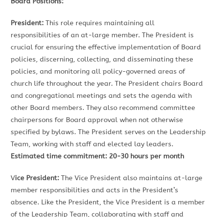
Board Positions:
President:
This role requires maintaining all
responsibilities of an at-large member. The President is
crucial for ensuring the effective implementation of Board
policies, discerning, collecting, and disseminating these
policies, and monitoring all policy-governed areas of
church life throughout the year. The President chairs Board
and congregational meetings and sets the agenda with
other Board members. They also recommend committee
chairpersons for Board approval when not otherwise
specified by bylaws. The President serves on the Leadership
Team, working with staff and elected lay leaders.
Estimated time commitment: 20-30 hours per month
V
ice President:
The Vice President also maintains at-large
member responsibilities and acts in the President’s
absence. Like the President, the Vice President is a member
of the Leadership Team, collaborating with staff and