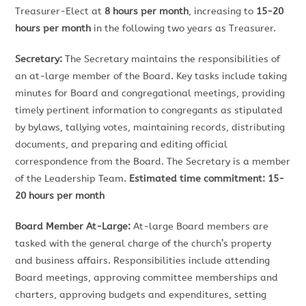
Treasurer-Elect at
8 hours per month
, increasing to
15-20
hours per month
in the following two years as Treasurer.
Secretary:
The Secretary maintains the responsibilities of
an at-large member of the Board. Key tasks include taking
minutes for Board and congregational meetings, providing
timely pertinent information to congregants as stipulated
by bylaws, tallying votes, maintaining records, distributing
documents, and preparing and editing official
correspondence from the Board. The Secretary is a member
of the Leadership Team.
Estimated time commitment: 15-
20 hours per month
Board Member At-Large:
At-large Board members are
tasked with the general charge of the church’s property
and business affairs. Responsibilities include attending
Board meetings, approving committee memberships and
charters, approving budgets and expenditures, setting