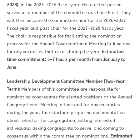
2028):
In the 2025-2026 fiscal year, the elected person
serves as a member of the committee as Chair-Elect. They
will then become the committee chair for the 2026–2027
fiscal year and past chair for the 2027-2028 fiscal year.
The chair is responsible for facilitating the nomination
process for the Annual Congregational Meeting in June and
for any vacancies that occur during the year.
Estimated
time commitment: 5-7 hours per month from January to
June
.
Leadership Development Committee Member (Two-Year
Term):
Members of this committee are responsible for
nominating congregants for elected positions at the Annual
Congregational Meeting in June and for any vacancies
during the year. Tasks include preparing documentation
about roles for the congregation, vetting interested
individuals, asking congregants to serve, and coming to
consensus within the committee on nominations.
Estimated