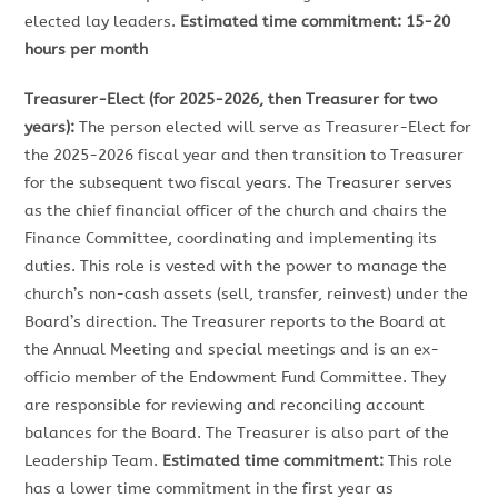
elected lay leaders.
Estimated time commitment: 15-20
hours per month
Treasurer-Elect (for 2025-2026, then Treasurer for two
years):
The person elected will serve as Treasurer-Elect for
the 2025-2026 fiscal year and then transition to Treasurer
for the subsequent two fiscal years. The Treasurer serves
as the chief financial officer of the church and chairs the
Finance Committee, coordinating and implementing its
duties. This role is vested with the power to manage the
church’s non-cash assets (sell, transfer, reinvest) under the
Board’s direction. The Treasurer reports to the Board at
the Annual Meeting and special meetings and is an ex-
officio member of the Endowment Fund Committee. They
are responsible for reviewing and reconciling account
balances for the Board. The Treasurer is also part of the
Leadership Team.
Estimated time commitment:
This role
has a lower time commitment in the first year as