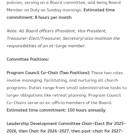
policies, serving on a Board committee, and being Board
Member on Duty on Sunday mornings.
Estimated time
commitment: 8 hours per month
Note: All Board officers (President, Vice President,
Treasurer-Elect/Treasurer, Secretary) also maintain the
responsibilities of an at-large member
.
Committee Positions:
Program Council Co-Chair (Two Positions):
These two roles
involve managing, facilitating, and nurturing all church
programs. Duties range from small administrative tasks to
larger obligations like retreat planning. Program Council
Co-Chairs serve as ex-officio members of the Board.
Estimated time commitment: 150 hours annually
Leadership Development Committee Chair-Elect (for 2025-
2026, then Chair for 2026-2027, then past-chair for 2027-