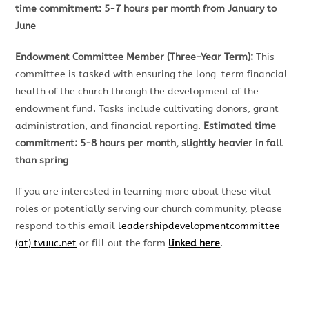
time commitment: 5-7 hours per month from January to
June
Endowment Committee Member (Three-Year Term):
This
committee is tasked with ensuring the long-term financial
health of the church through the development of the
endowment fund. Tasks include cultivating donors, grant
administration, and financial reporting.
Estimated time
commitment: 5-8 hours per month, slightly heavier in fall
than spring
If you are interested in learning more about these vital
roles or potentially serving our church community, please
respond to this email
leadershipdevelopmentcommittee
(at) tvuuc.net
or fill out the form
linked here
.