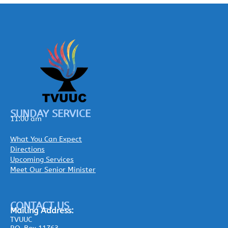
SUNDAY SERVICE
11:00 am
What You Can Expect
Directions
Upcoming Services
Meet Our Senior Minister
CONTACT US
Mailing
Address:
TVUUC