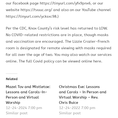
our Facebook page https://tinyurl.com/yfx9pnx6, or our
website https://tvuuc.org/ and also on our YouTube channel
https://tinyurl.com/ycksxc98.)
Per the CDC, Knox County’s risk level has returned to LOW.
No COVID-related restrictions are in place, though masks
and vaccination are encouraged. The Lizzie Crozier-French
room is designated for remote viewing with masks required
for all over the age of two. You may also watch our services
online. The full Covid policy can be viewed online here.
Related
Mazel Tov and Mistletoe:
Christmas Eve: Lessons
Lessons and Carols-In-
and Carols – In Person and
Person and Virtual
Virtual Worship – Rev.
Worship
Chris Buice
12-24-2024 7:00 pm
12-24-2022 7:00 pm
Similar post
Similar post