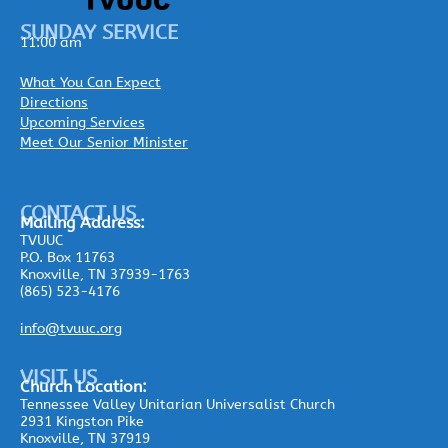
SUNDAY SERVICE
11:00 am
What You Can Expect
Directions
Upcoming Services
Meet Our Senior Minister
CONTACT US
Mailing
Address:
TVUUC
P.O. Box 11763
Knoxville, TN 37939-1763
(865) 523-4176
info@tvuuc.org
VISIT US
Church Location:
Tennessee Valley Unitarian Universalist Church
2931 Kingston Pike
Knoxville, TN 37919