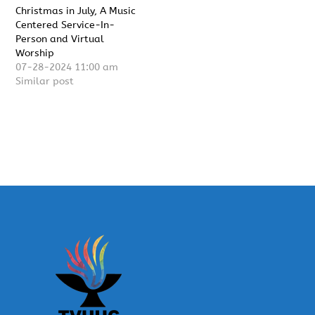
Christmas in July, A Music
Centered Service-In-
Person and Virtual
Worship
07-28-2024 11:00 am
Similar post