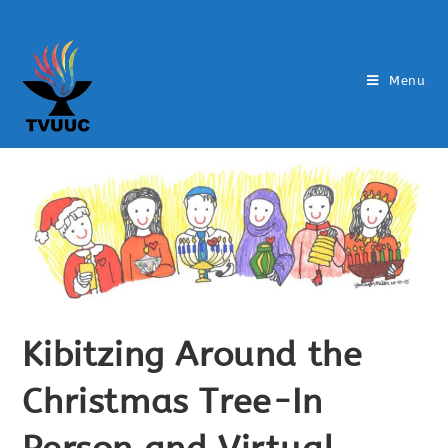
Menu
Kibitzing Around the
Christmas Tree-In