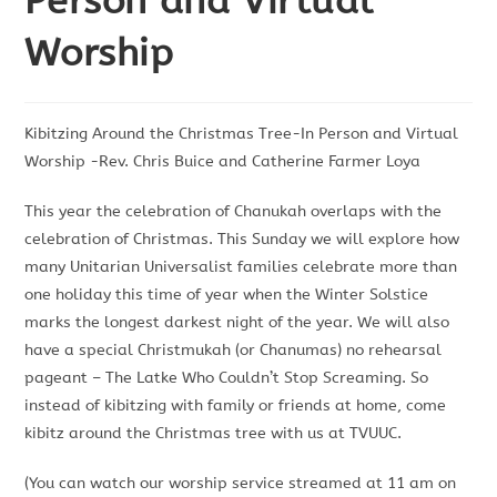
Person and Virtual
Worship
Kibitzing Around the Christmas Tree-In Person and Virtual
Worship -Rev. Chris Buice and Catherine Farmer Loya
This year the celebration of Chanukah overlaps with the
celebration of Christmas. This Sunday we will explore how
many Unitarian Universalist families celebrate more than
one holiday this time of year when the Winter Solstice
marks the longest darkest night of the year. We will also
have a special Christmukah (or Chanumas) no rehearsal
pageant – The Latke Who Couldn’t Stop Screaming. So
instead of kibitzing with family or friends at home, come
kibitz around the Christmas tree with us at TVUUC.
(You can watch our worship service streamed at 11 am on