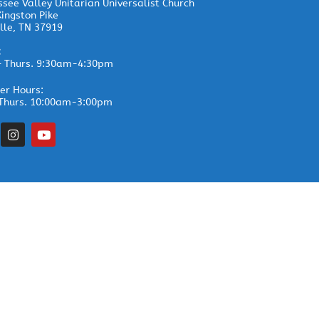
see Valley Unitarian Universalist Church
ingston Pike
lle, TN 37919
:
– Thurs. 9:30am-4:30pm
r Hours:
Thurs. 10:00am-3:00pm