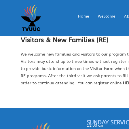
Home
Welcome
Ab
Visitors & New Families (RE)
We welcome new families and visitors to our program t
Visitors may attend up to three times without registerin
to provide basic information on the Visitor Form when th
RE programs. After the third visit we ask parents to fill
order to continue attending. You can register online
HE
SUNDAY SERVIC
11:00 am