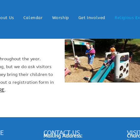
out Us
Calendar
Worship
Get Involved
Religious E
hroughout the year.
g, but we do ask visitors
ey bring their children to
 out a registration form in
RE
.
E
CONTACT US
VISI
Mailing
Address:
Churc