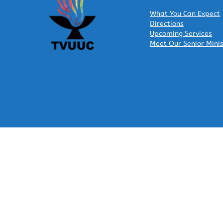
What You Can Expect
Directions
Upcoming Services
Meet Our Senior Mini