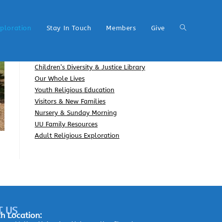
xploration
Stay In Touch
Members
Give
Children’s Diversity & Justice Library
Our Whole Lives
Youth Religious Education
Visitors & New Families
Nursery & Sunday Morning
UU Family Resources
Adult Religious Exploration
T US
h Location: