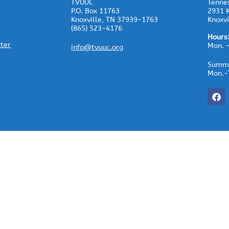
TVUUC
Tennes
P.O. Box 11763
2931 K
Knoxville, TN 37939-1763
Knoxvi
(865) 523-4176
Hours
ster
Mon. 
info@tvuuc.org
Summe
Mon.-