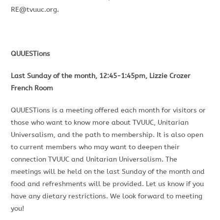
RE@tvuuc.org
.
QUUESTions
Last Sunday of the month, 12:45-1:45pm, Lizzie Crozer
French Room
QUUESTions is a meeting offered each month for visitors or
those who want to know more about TVUUC, Unitarian
Universalism, and the path to membership. It is also open
to current members who may want to deepen their
connection TVUUC and Unitarian Universalism. The
meetings will be held on the last Sunday of the month and
food and refreshments will be provided. Let us know if you
have any dietary restrictions. We look forward to meeting
you!