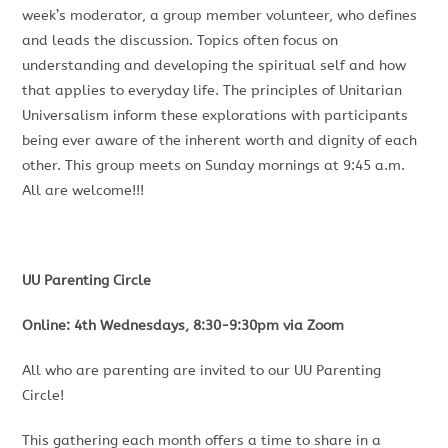
week’s moderator, a group member volunteer, who defines
and leads the discussion. Topics often focus on
understanding and developing the spiritual self and how
that applies to everyday life. The principles of Unitarian
Universalism inform these explorations with participants
being ever aware of the inherent worth and dignity of each
other. This group meets on Sunday mornings at 9:45 a.m.
All are welcome!!!
UU Parenting Circle
Online: 4th Wednesdays, 8:30-9:30pm via Zoom
All who are parenting are invited to our UU Parenting
Circle!
This gathering each month offers a time to share in a