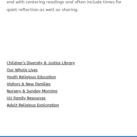
end with centering readings and often include times for
quiet reflection as well as sharing.
Children’s Diversity & Justice Library
Our Whole Lives
Youth Religious Education
Visitors & New Families
Nursery & Sunday Morning
UU Family Resources
Adult Religious Exploration