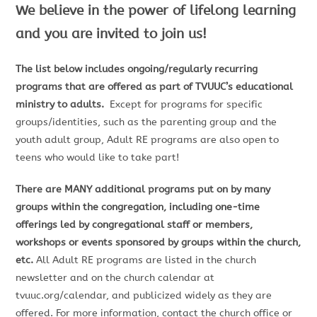
We believe in the power of lifelong learning
and you are invited to join us!
The list below includes ongoing/regularly recurring
programs that are offered as part of TVUUC’s educational
ministry to adults.
Except for programs for specific
groups/identities, such as the parenting group and the
youth adult group, Adult RE programs are also open to
teens who would like to take part!
There are MANY additional programs put on by many
groups within the congregation, including one-time
offerings led by congregational staff or members,
workshops or events sponsored by groups within the church,
etc.
All Adult RE programs are listed in the church
newsletter and on the church calendar at
tvuuc.org/calendar, and publicized widely as they are
offered. For more information, contact the church office or