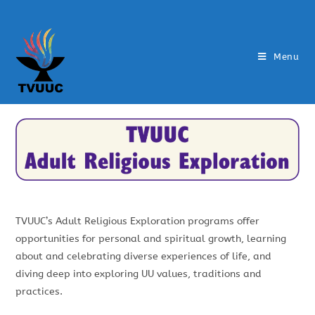
Menu
TVUUC’s Adult Religious Exploration programs offer
opportunities for personal and spiritual growth, learning
about and celebrating diverse experiences of life, and
diving deep into exploring UU values, traditions and
practices.