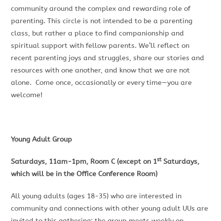
community around the complex and rewarding role of
parenting. This circle is not intended to be a parenting
class, but rather a place to find companionship and
spiritual support with fellow parents. We’ll reflect on
recent parenting joys and struggles, share our stories and
resources with one another, and know that we are not
alone. Come once, occasionally or every time—you are
welcome!
Young Adult Group
st
Saturdays, 11am-1pm, Room C (except on 1
Saturdays,
which will be in the Office Conference Room)
All young adults (ages 18-35) who are interested in
community and connections with other young adult UUs are
invited to this gathering; the group meets weekly on