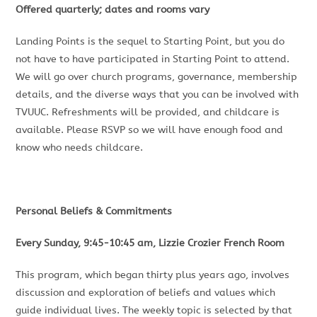
Offered quarterly; dates and rooms vary
Landing Points is the sequel to Starting Point, but you do
not have to have participated in Starting Point to attend.
We will go over church programs, governance, membership
details, and the diverse ways that you can be involved with
TVUUC. Refreshments will be provided, and childcare is
available. Please RSVP so we will have enough food and
know who needs childcare.
Personal Beliefs & Commitments
Every Sunday, 9:45-10:45 am, Lizzie Crozier French Room
This program, which began thirty plus years ago, involves
discussion and exploration of beliefs and values which
guide individual lives. The weekly topic is selected by that