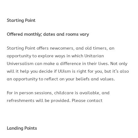
Starting Point
Offered monthly; dates and rooms vary
Starting Point offers newcomers, and old timers, an
opportunity to explore ways in which Unitarian
Universalism can make a difference in their lives. Not only
will it help you decide if UUism is right for you, but it’s also
an opportunity to reflect on your beliefs and values.
For in person sessions, childcare is available, and
refreshments will be provided. Please contact
Landing Points