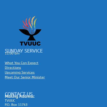
SUNDAY SERVICE
11:00 am
What You Can Expect
Directions
Upcoming Services
Meet Our Senior Minister
CONTACT US
Mailing
Address:
TVUUC
P.O. Box 11763