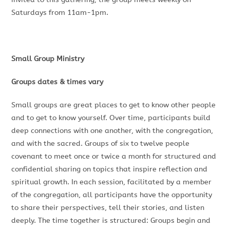
Saturdays from 11am-1pm.
Small Group Ministry
Groups dates & times vary
Small groups are great places to get to know other people
and to get to know yourself. Over time, participants build
deep connections with one another, with the congregation,
and with the sacred. Groups of six to twelve people
covenant to meet once or twice a month for structured and
confidential sharing on topics that inspire reflection and
spiritual growth. In each session, facilitated by a member
of the congregation, all participants have the opportunity
to share their perspectives, tell their stories, and listen
deeply. The time together is structured: Groups begin and