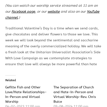
(You can watch our worship service streamed at 11 am on
our
Facebook page,
or our
website
and also on our
YouTube
channel
.)
Traditional Valentine’s Day is a time when we send cards,
give chocolates and deliver flowers to those we love. This
week we will look beyond the sentimental and saccharine
meaning of the overly commercialized holiday. We will take
a fresh look at the Unitarian Universalist Association’s Side
With Love Campaign as we contemplate strategies to
ensure that love will always be more powerful than hate
Related
Gefilte Fish and Other
The Separation of Church
Love/Hate Relationships-
and Hate-In-Person and
In-Person and Virtual
Virtual Worship-Rev. Chris
Worship
Buice
04-02-2023 11:00 am
09-08-2024 11:00 am