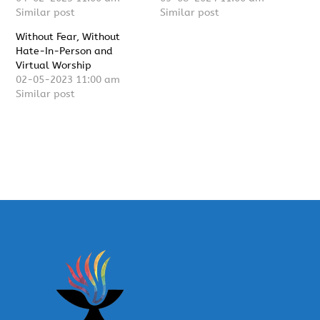
Similar post
Similar post
Without Fear, Without
Hate-In-Person and
Virtual Worship
02-05-2023 11:00 am
Similar post