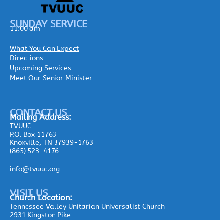
SUNDAY SERVICE
11:00 am
What You Can Expect
Directions
Upcoming Services
Meet Our Senior Minister
CONTACT US
Mailing
Address:
TVUUC
P.O. Box 11763
Knoxville, TN 37939-1763
(865) 523-4176
info@tvuuc.org
VISIT US
Church Location:
Tennessee Valley Unitarian Universalist Church
2931 Kingston Pike