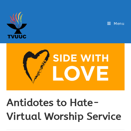
Menu
Antidotes to Hate-
Virtual Worship Service