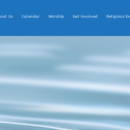
out Us
Calendar
Worship
Get Involved
Religious E