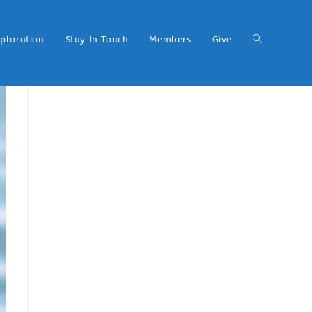
xploration
Stay In Touch
Members
Give