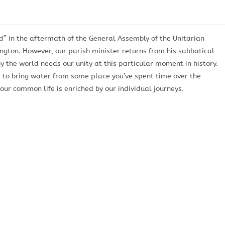
d” in the aftermath of the General Assembly of the Unitarian
ngton. However, our parish minister returns from his sabbatical
 the world needs our unity at this particular moment in history.
d to bring water from some place you’ve spent time over the
r common life is enriched by our individual journeys.