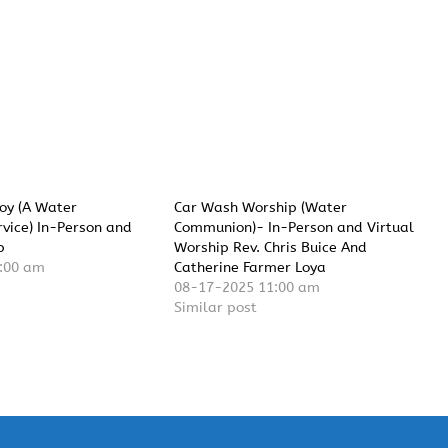
Joy (A Water
Car Wash Worship (Water
vice) In-Person and
Communion)- In-Person and Virtual
p
Worship Rev. Chris Buice And
:00 am
Catherine Farmer Loya
08-17-2025 11:00 am
Similar post