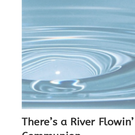
There’s a River Flowin