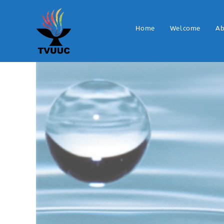
Home
Welcome
Ab