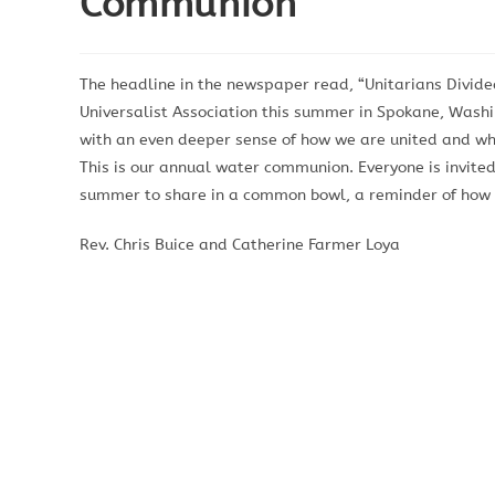
Communion
The headline in the newspaper read, “Unitarians Divide
Universalist Association this summer in Spokane, Washi
with an even deeper sense of how we are united and why
This is our annual water communion. Everyone is invite
summer to share in a common bowl, a reminder of how ou
Rev. Chris Buice and Catherine Farmer Loya