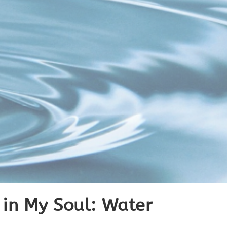
’ in My Soul: Water