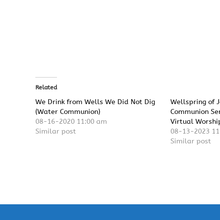
Related
We Drink from Wells We Did Not Dig
Wellspring of 
(Water Communion)
Communion Ser
08-16-2020 11:00 am
Virtual Worshi
Similar post
08-13-2023 11
Similar post