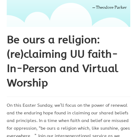
Be ours a religion:
(re)claiming UU faith-
In-Person and Virtual
Worship
On this Easter Sunday, we’ll focus on the power of renewal
and the enduring hope found in claiming our shared beliefs
and principles. In a time when faith and belief are misused
for oppression, “be ours a religion which, like sunshine, goes
everywhere…” Join our intergenerational service as we