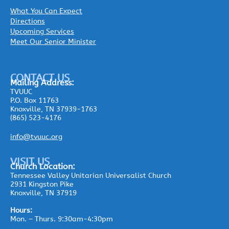
What You Can Expect
Directions
Upcoming Services
Meet Our Senior Minister
CONTACT US
Mailing
Address:
TVUUC
P.O. Box 11763
Knoxville, TN 37939-1763
(865) 523-4176
info@tvuuc.org
VISIT US
Church Location:
Tennessee Valley Unitarian Universalist Church
2931 Kingston Pike
Knoxville, TN 37919
Hours:
Mon. – Thurs. 9:30am-4:30pm