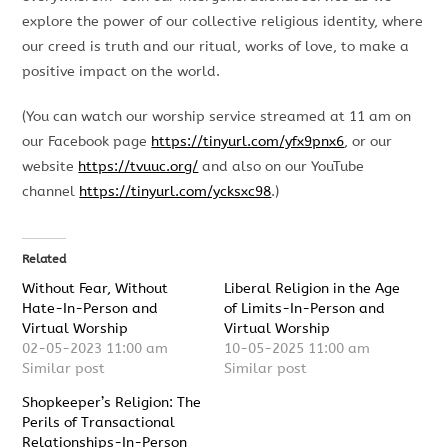
explore the power of our collective religious identity, where
our creed is truth and our ritual, works of love, to make a
positive impact on the world.
(You can watch our worship service streamed at 11 am on
our Facebook page
https://tinyurl.com/yfx9pnx6
, or our
website
https://tvuuc.org/
and also on our YouTube
channel
https://tinyurl.com/ycksxc98
.)
Related
Without Fear, Without
Liberal Religion in the Age
Hate-In-Person and
of Limits-In-Person and
Virtual Worship
Virtual Worship
02-05-2023 11:00 am
10-05-2025 11:00 am
Similar post
Similar post
Shopkeeper’s Religion: The
Perils of Transactional
Relationships-In-Person