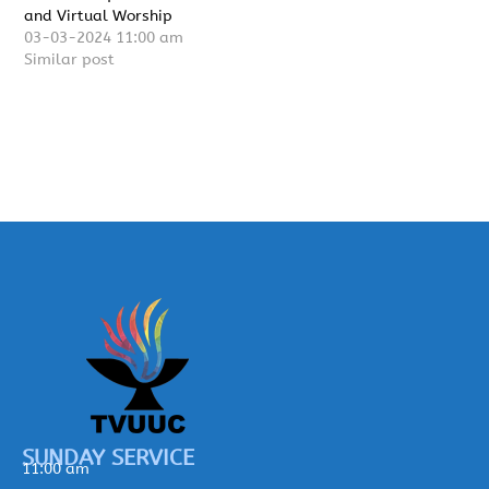
and Virtual Worship
03-03-2024 11:00 am
Similar post
SUNDAY SERVICE
11:00 am