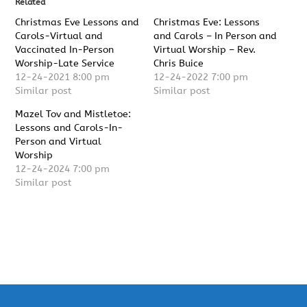
Related
Christmas Eve Lessons and
Christmas Eve: Lessons
Carols-Virtual and
and Carols – In Person and
Vaccinated In-Person
Virtual Worship – Rev.
Worship-Late Service
Chris Buice
12-24-2021 8:00 pm
12-24-2022 7:00 pm
Similar post
Similar post
Mazel Tov and Mistletoe:
Lessons and Carols-In-
Person and Virtual
Worship
12-24-2024 7:00 pm
Similar post