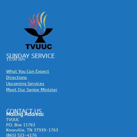
SUNDAY SERVICE
11:00 am
What You Can Expect
Directions
Upcoming Services
Meet Our Senior Minister
CONTACT US
Mailing
Address:
TVUUC
P.O. Box 11763
Knoxville, TN 37939-1763
(865) 523-4176