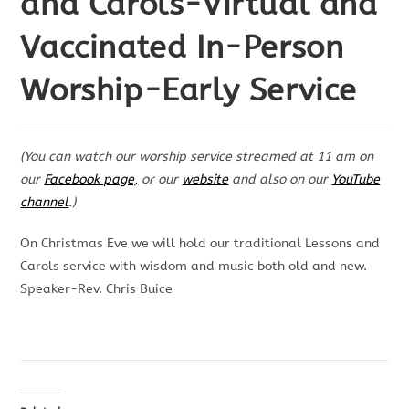
and Carols-Virtual and
Vaccinated In-Person
Worship-Early Service
(You can watch our worship service streamed at 11 am on
our
Facebook page,
or our
website
and also on our
YouTube
channel
.)
On Christmas Eve we will hold our traditional Lessons and
Carols service with wisdom and music both old and new.
Speaker-Rev. Chris Buice