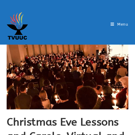
Menu
Christmas Eve Lessons