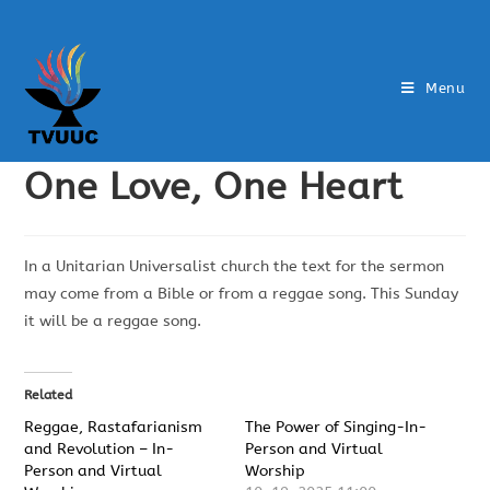
Menu
One Love, One Heart
In a Unitarian Universalist church the text for the sermon
may come from a Bible or from a reggae song. This Sunday
it will be a reggae song.
Related
Reggae, Rastafarianism
The Power of Singing-In-
and Revolution – In-
Person and Virtual
Person and Virtual
Worship