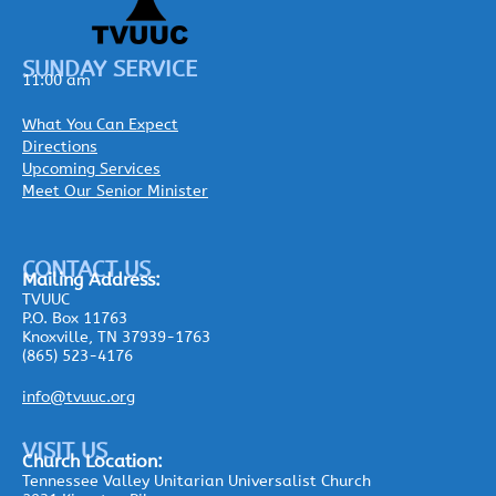
SUNDAY SERVICE
11:00 am
What You Can Expect
Directions
Upcoming Services
Meet Our Senior Minister
CONTACT US
Mailing
Address:
TVUUC
P.O. Box 11763
Knoxville, TN 37939-1763
(865) 523-4176
info@tvuuc.org
VISIT US
Church Location:
Tennessee Valley Unitarian Universalist Church