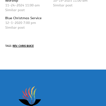
Worship
10-19-2025 11:00 am
11-24-2024 11:00 am
Similar post
Similar post
Blue Christmas Service
12-1-2020 7:00 pm
Similar post
TAGS
:
REV. CHRIS BUICE