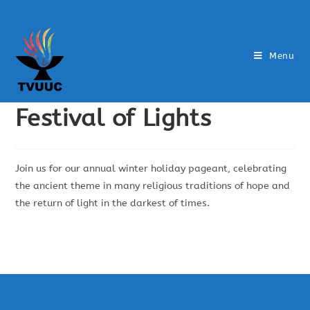
Menu
Festival of Lights
Join us for our annual winter holiday pageant, celebrating
the ancient theme in many religious traditions of hope and
the return of light in the darkest of times.