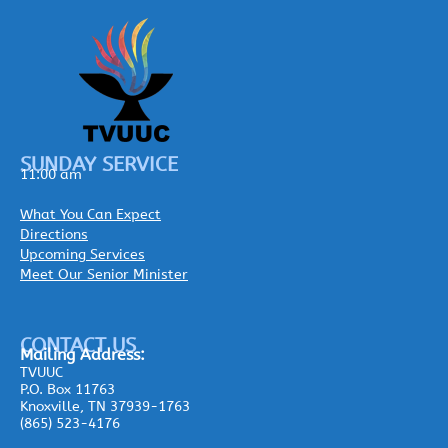
SUNDAY SERVICE
11:00 am
What You Can Expect
Directions
Upcoming Services
Meet Our Senior Minister
CONTACT US
Mailing
Address:
TVUUC
P.O. Box 11763
Knoxville, TN 37939-1763
(865) 523-4176