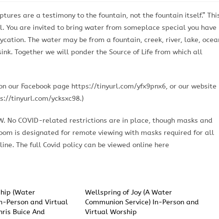
ures are a testimony to the fountain, not the fountain itself.” Thi
. You are invited to bring water from someplace special you have
cation. The water may be from a fountain, creek, river, lake, ocea
sink. Together we will ponder the Source of Life from which all
n our Facebook page https://tinyurl.com/yfx9pnx6, or our website
s://tinyurl.com/ycksxc98.)
OW. No COVID-related restrictions are in place, though masks and
room is designated for remote viewing with masks required for all
ine. The full Covid policy can be viewed online here
hip (Water
Wellspring of Joy (A Water
n-Person and Virtual
Communion Service) In-Person and
hris Buice And
Virtual Worship