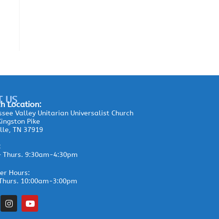
T US
h Location:
see Valley Unitarian Universalist Church
ingston Pike
lle, TN 37919
:
– Thurs. 9:30am-4:30pm
r Hours:
Thurs. 10:00am-3:00pm