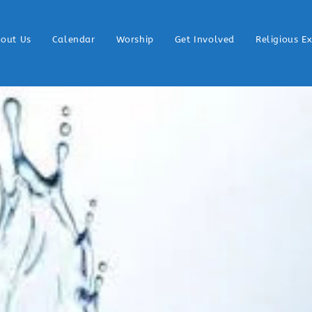
out Us
Calendar
Worship
Get Involved
Religious E