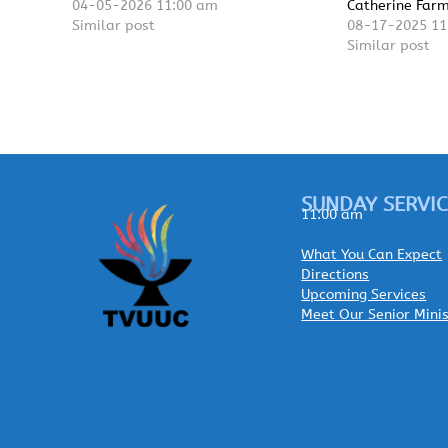
04-05-2026 11:00 am
Catherine Far
Similar post
08-17-2025 11
Similar post
SUNDAY SERVIC
11:00 am
What You Can Expect
Directions
Upcoming Services
Meet Our Senior Mini