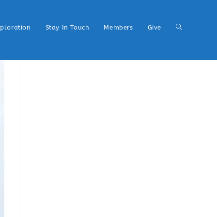
xploration
Stay In Touch
Members
Give