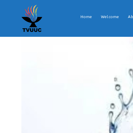
Home
Welcome
Ab