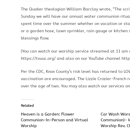
The Quaker theologian William Barclay wrote, “The script
Sunday we will have our annual water communion ritual
spent time over the summer whether on vacation or stay
or a garden hose, lawn sprinkler, rain gauge or kitchen 
blessings flow.
(You can watch our worship service streamed at 11 am o
https://tvuuc.org/ and also on our YouTube channel http
Per the CDC, Knox County’s risk level has returned to L
vaccination are encouraged. The Lizzie Crozier-French 
over the age of two. You may also watch our services onl
Related
Heaven is a Garden: Flower
Car Wash Wors
Communion-In-Person and Virtual
Communion)- I
Worship
Worship Rev. C