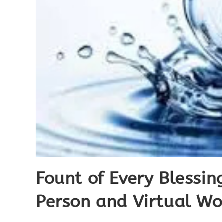
Fount of Every Blessi
Person and Virtual Wo