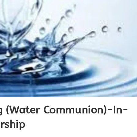
ng (Water Communion)-In-
rship