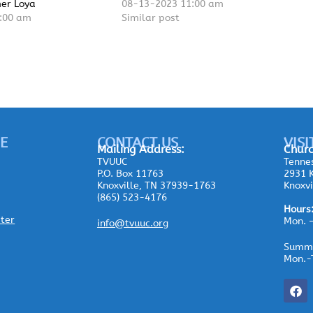
mer Loya
08-13-2023 11:00 am
:00 am
Similar post
E
CONTACT US
VISI
Mailing
Address:
Churc
TVUUC
Tennes
P.O. Box 11763
2931 K
Knoxville, TN 37939-1763
Knoxvi
(865) 523-4176
Hours
ster
Mon. 
info@tvuuc.org
Summe
Mon.-