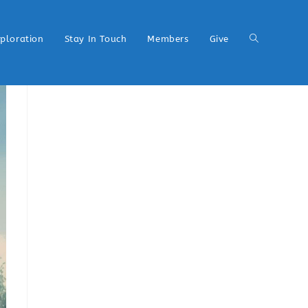
xploration
Stay In Touch
Members
Give