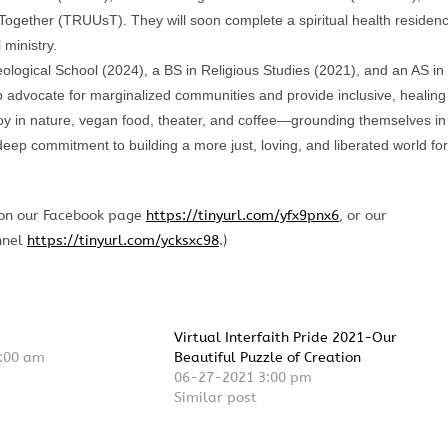
 Together (TRUUsT). They will soon complete a spiritual health residen
 ministry.
ogical School (2024), a BS in Religious Studies (2021), and an AS in
advocate for marginalized communities and provide inclusive, healing
joy in nature, vegan food, theater, and coffee—grounding themselves in
 deep commitment to building a more just, loving, and liberated world for
 on our Facebook page
https://tinyurl.com/yfx9pnx6
, or our
nnel
https://tinyurl.com/ycksxc98
.)
Virtual Interfaith Pride 2021-Our
:00 am
Beautiful Puzzle of Creation
06-27-2021 3:00 pm
Similar post