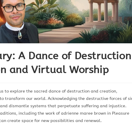
ry: A Dance of Destruction
n and Virtual Worship
us to explore the sacred dance of destruction and creation,
 to transform our world. Acknowledging the destructive forces of si
 and dismantle systems that perpetuate suffering and injustice.
raditions, including the work of adrienne maree brown in Pleasure
 can create space for new possibilities and renewal.