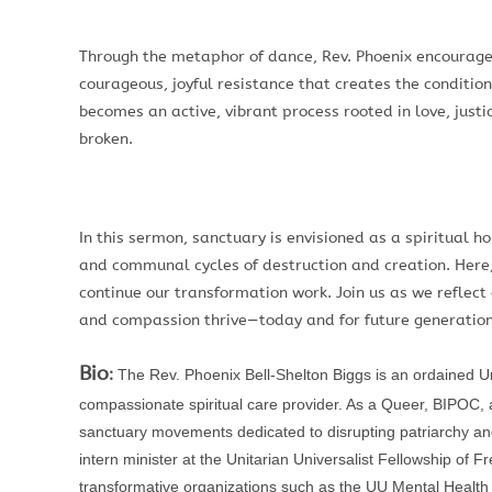
Through the metaphor of dance, Rev. Phoenix encourages
courageous, joyful resistance that creates the condition
becomes an active, vibrant process rooted in love, just
broken.
In this sermon, sanctuary is envisioned as a spiritual 
and communal cycles of destruction and creation. Here,
continue our transformation work. Join us as we reflect
and compassion thrive—today and for future generations
Bio
:
The Rev. Phoenix Bell-Shelton Biggs is an ordained Unit
compassionate spiritual care provider. As a Queer, BIPOC, an
sanctuary movements dedicated to disrupting patriarchy an
intern minister at the Unitarian Universalist Fellowship of 
transformative organizations such as the UU Mental Heal