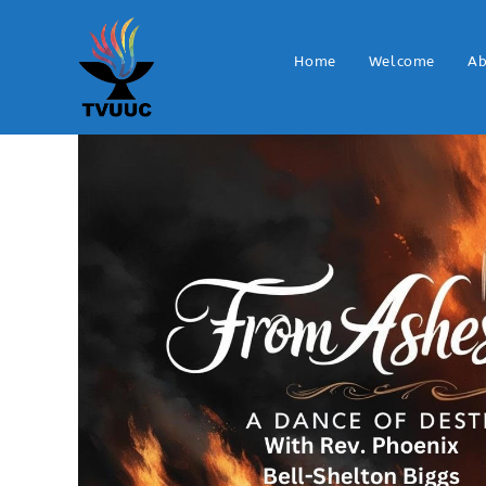
Home
Welcome
Ab