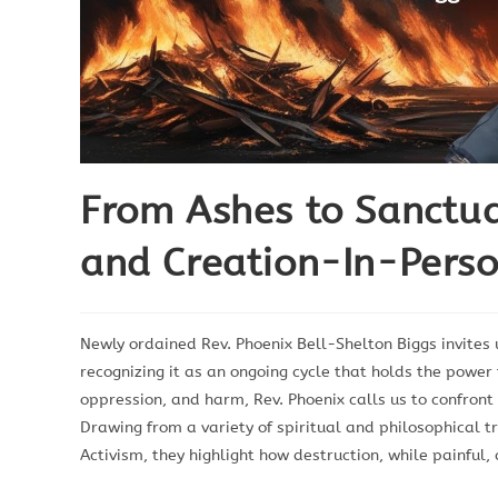
From Ashes to Sanctua
and Creation-In-Perso
Newly ordained Rev. Phoenix Bell-Shelton Biggs invites 
recognizing it as an ongoing cycle that holds the power
oppression, and harm, Rev. Phoenix calls us to confront
Drawing from a variety of spiritual and philosophical t
Activism, they highlight how destruction, while painful,