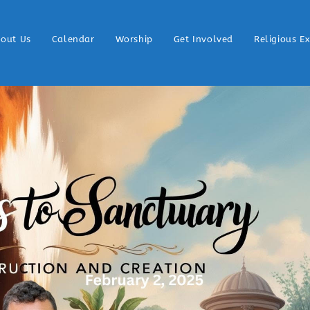
out Us
Calendar
Worship
Get Involved
Religious E