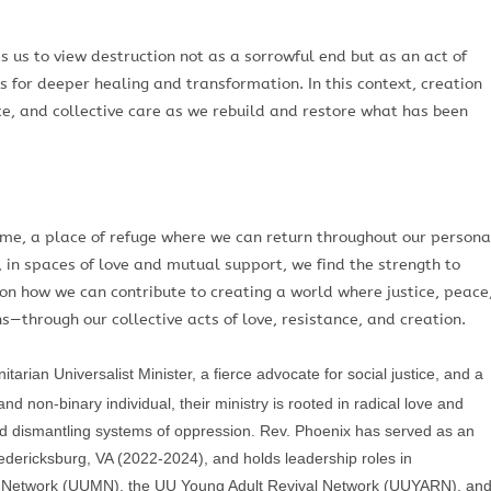
 us to view destruction not as a sorrowful end but as an act of
s for deeper healing and transformation. In this context, creation
ice, and collective care as we rebuild and restore what has been
home, a place of refuge where we can return throughout our persona
 in spaces of love and mutual support, we find the strength to
 on how we can contribute to creating a world where justice, peace
—through our collective acts of love, resistance, and creation.
arian Universalist Minister, a fierce advocate for social justice, and a
d non-binary individual, their ministry is rooted in radical love and
d dismantling systems of oppression. Rev. Phoenix has served as an
Fredericksburg, VA (2022-2024), and holds leadership roles in
th Network (UUMN), the UU Young Adult Revival Network (UUYARN), an