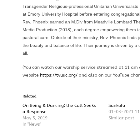
Transgender Religious-professional Unitarian Universalists
at Emory University Hospital before entering congregational
Rev. Phoenix earned an M.Div from Meadville Lombard Theol
Media Production (2018), each degree empowering them to 
pastoral care. Outside of their ministry,
Rev.
Phoenix finds 
the beauty and balance of life. Their journey is driven by a
all.
(You can watch our worship service streamed at 11 am
website
https://tvuuc.org/
and also on our YouTube cha
Related
On Being & Dancing: the Call Seeks
Sankofa
a Response
01-03-2021 11
May 5, 2019
Similar post
In "News"