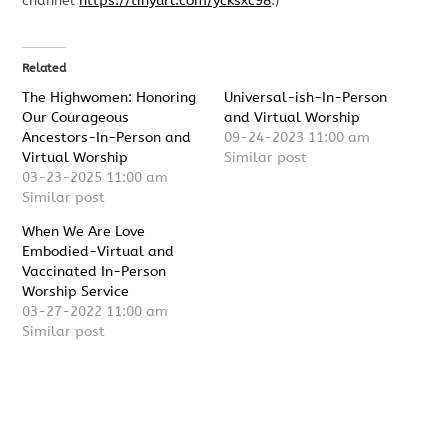
channel
https://tinyurl.com/ycksxc98
.)
Related
The Highwomen: Honoring
Universal-ish-In-Person
Our Courageous
and Virtual Worship
Ancestors-In-Person and
09-24-2023 11:00 am
Virtual Worship
Similar post
03-23-2025 11:00 am
Similar post
When We Are Love
Embodied-Virtual and
Vaccinated In-Person
Worship Service
03-27-2022 11:00 am
Similar post