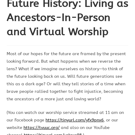
Future History: Living as
Ancestors-In-Person
and Virtual Worship
Most of our hopes for the future are framed by the present
looking forward. But what happens when we reverse the
lens? What if we imagine ourselves as history—to think of
the future looking back on us. Will future generations see
this as a dark age? Or will they tell stories of a time when
brave people rallied together to fight injustice, becoming
the ancestors of a more just and loving world?
(You can watch our worship service streamed at 11 am on
our Facebook page
https://tinyurl.com/yfx9pnx6
, or our
website
https://tvuuc.org/
and also on our YouTube