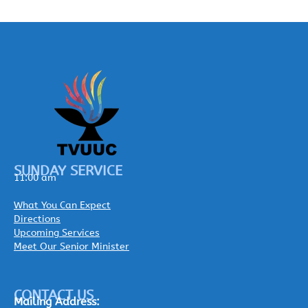
SUNDAY SERVICE
11:00 am
What You Can Expect
Directions
Upcoming Services
Meet Our Senior Minister
CONTACT US
Mailing
Address: