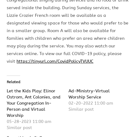
congregational singing during services and no food or drink
served inside the building. During Sunday services, the
Lizzie Crozier French room will be available as a
designated viewing space for those who would prefer to be
in a smaller group. Room A will also be available for
families with children who prefer an area where children
may play during the service. You may also watch our
services online. To view our full COVID-19 policy, please
visit
https://tinyurl.com/CovidPolicyTVUUC
Related
Let the Kids Play: Elinor
Ad-Ministry-Virtual
Ostrom, Ant Colonies, and
Worship Service
Your Congregation In-
02-20-2022 11:00 am
Person and Virtual
Similar post
Worship
05-28-2023 11:00 am
Similar post