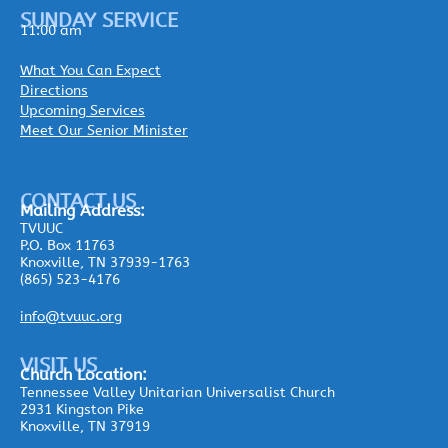
SUNDAY SERVICE
11:00 am
What You Can Expect
Directions
Upcoming Services
Meet Our Senior Minister
CONTACT US
Mailing
Address:
TVUUC
P.O. Box 11763
Knoxville, TN 37939-1763
(865) 523-4176
info@tvuuc.org
VISIT US
Church Location:
Tennessee Valley Unitarian Universalist Church
2931 Kingston Pike
Knoxville, TN 37919