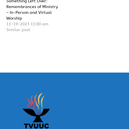
Something Left Over:
Remembrances of Ministry
– In-Person and Virtual
Worship
11-19-2023 11:00 am
Similar post