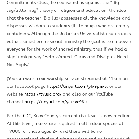
Commitments Class, he counseled us against the “Big
Jug/little mug” theory of religion and education, the idea
that the teacher (Big Jug) possesses all the knowledge and
dispenses wisdom to students (little mugs) who are empty
containers. Although the Unitarian Universalist church does
value trained professional, ministry the goal is to empower
everyone for the work of shared ministry, thus if we had a
sign it might say “Help Wanted: Gurus and Disciples Need
Not Apply.”
(You can watch our worship service streamed at 11 am on
our Facebook page
https://tinyurl.com/yfx9pnx6
, or our
website
https://tvuuc.org/
and also on our YouTube
channel
https://tinyurl.com/ycksxc98
.)
Per the
CDC
, Knox County’s current risk level is now medium.
At this level, masks are required in all indoor spaces at
TVUUC for those ages 2+, and there will be no