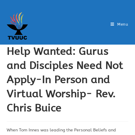
Menu
Help Wanted: Gurus
and Disciples Need Not
Apply-In Person and
Virtual Worship- Rev.
Chris Buice
When Tom Innes was leading the Personal Beliefs and