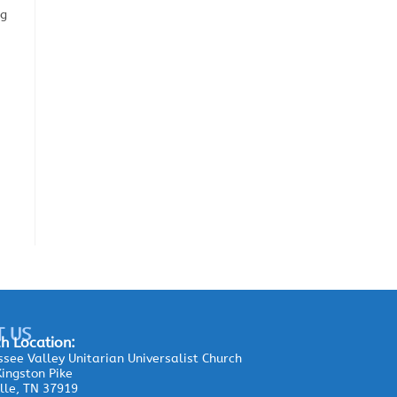
ng
T US
h Location:
see Valley Unitarian Universalist Church
ingston Pike
lle, TN 37919