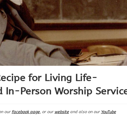
ipe for Living Life-
d In-Person Worship Servic
on our
Facebook page,
or our
website
and also on our
YouTube