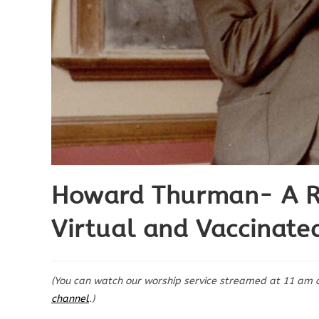
Howard Thurman- A Rec
Virtual and Vaccinate
(You can watch our worship service streamed at 11 am 
channel
.)