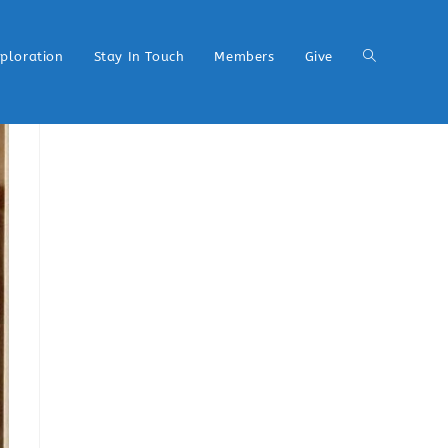
xploration
Stay In Touch
Members
Give