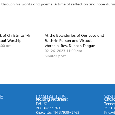
 through his words and poems. A time of reflection and hope duri
k of Christmas”-In
At the Boundaries of Our Love and
tual Worship
Faith-In Person and Virtual
:00 am
Worship-Rev. Duncan Teague
02-26-2023 11:00 am
Similar post
E
CONTACT US
VISI
Mailing
Address:
Churc
TVUUC
Tennes
P.O. Box 11763
2931 K
Knoxville, TN 37939-1763
Knoxvi