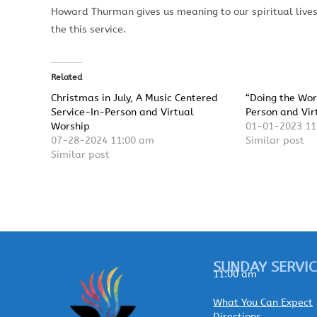
Howard Thurman gives us meaning to our spiritual lives
the this service.
Related
Christmas in July, A Music Centered
“Doing the Wor
Service-In-Person and Virtual
Person and Vir
Worship
01-01-2023 11
07-28-2024 11:00 am
Similar post
Similar post
SUNDAY SERVIC
11:00 am
What You Can Expect
Directions