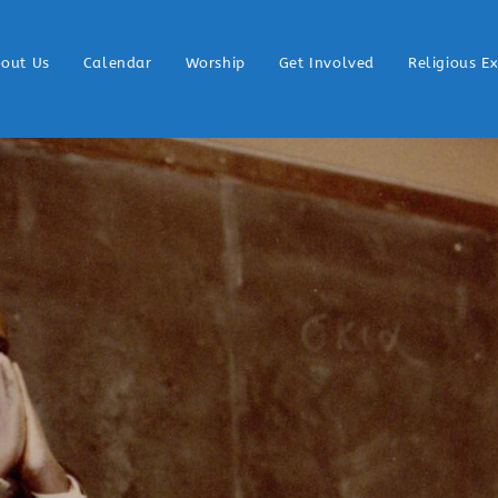
out Us
Calendar
Worship
Get Involved
Religious E