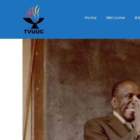
Home
Welcome
Ab