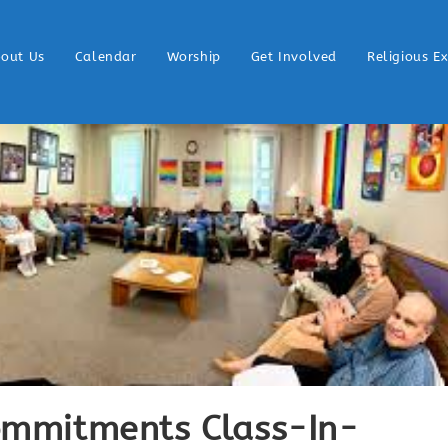
out Us
Calendar
Worship
Get Involved
Religious E
Commitments Class-In-