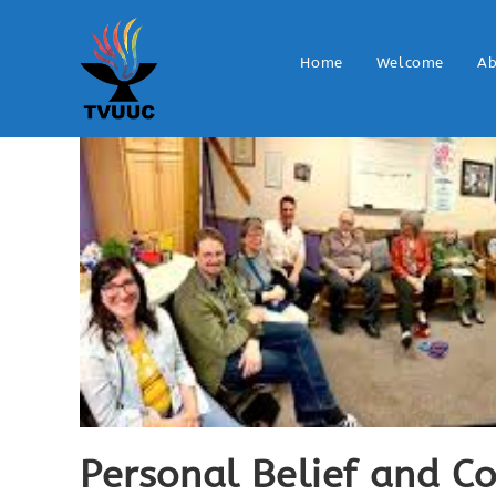
Home
Welcome
Ab
Personal Belief and 