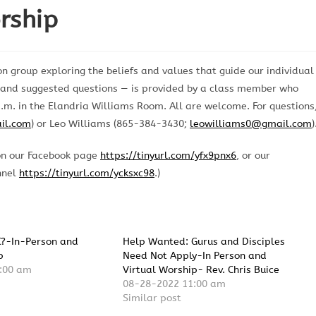
rship
n group exploring the beliefs and values that guide our individual
n and suggested questions — is provided by a class member who
.m. in the Elandria Williams Room. All are welcome. For questions
il.com
) or Leo Williams (865-384-3430;
leowilliams0@gmail.com
)
on our Facebook page
https://tinyurl.com/yfx9pnx6
, or our
nnel
https://tinyurl.com/ycksxc98
.)
C?-In-Person and
Help Wanted: Gurus and Disciples
p
Need Not Apply-In Person and
:00 am
Virtual Worship- Rev. Chris Buice
08-28-2022 11:00 am
Similar post