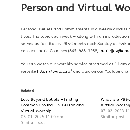
Person and Virtual Wo
Personal Beliefs and Commitments is a weekly discussio
lives. The topic each week — along with an introductio
serves as facilitator. PB&C meets each Sunday at 9:45 a
contact Jackie Courtney (865-988-3988;
jackiejjay@gma
You can watch our worship service streamed at 11 am 
website
https://tvuuc.org/
and also on our YouTube cha
Related
Love Beyond Beliefs – Finding
What is a PB&
Common Ground -In-Person and
Virtual Worshi
Virtual Worship
07-02-2023 11
06-01-2025 11:00 am
Similar post
Similar post