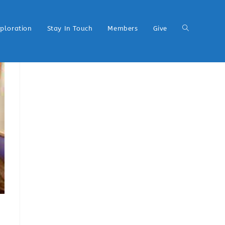
xploration
Stay In Touch
Members
Give