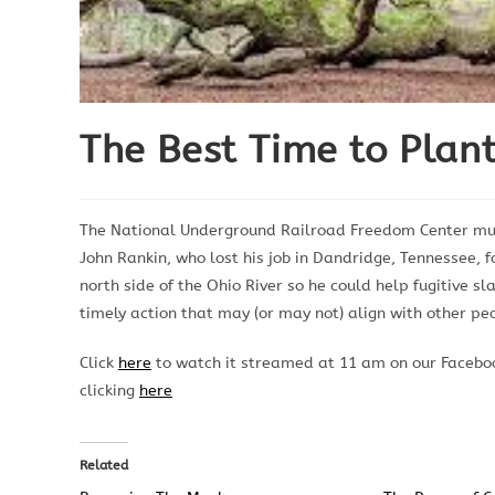
The Best Time to Plan
The National Underground Railroad Freedom Center mus
John Rankin, who lost his job in Dandridge, Tennessee, f
north side of the Ohio River so he could help fugitive s
timely action that may (or may not) align with other pe
Click
here
to watch it streamed at 11 am on our Faceboo
clicking
here
Related