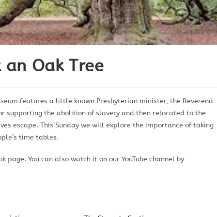
t an Oak Tree
eum features a little known Presbyterian minister, the Reverend
or supporting the abolition of slavery and then relocated to the
laves escape. This Sunday we will explore the importance of taking
ople’s time tables.
k page. You can also watch it on our YouTube channel by