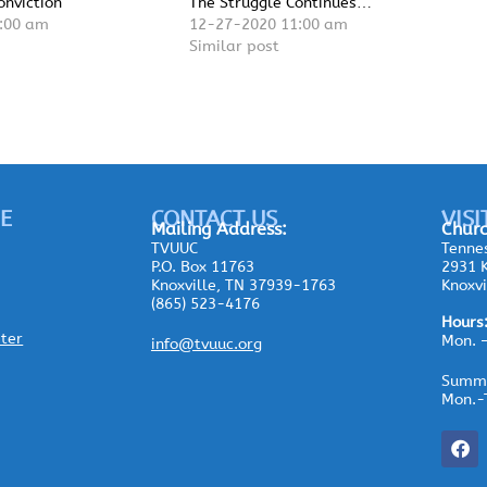
onviction
The Struggle Continues…
:00 am
12-27-2020 11:00 am
Similar post
E
CONTACT US
VISI
Mailing
Address:
Churc
TVUUC
Tennes
P.O. Box 11763
2931 K
Knoxville, TN 37939-1763
Knoxvi
(865) 523-4176
Hours
ster
Mon. 
info@tvuuc.org
Summe
Mon.-