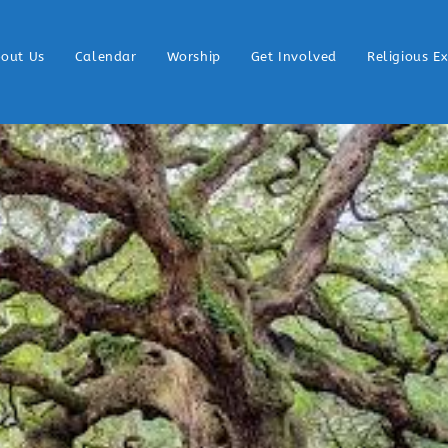
out Us
Calendar
Worship
Get Involved
Religious E