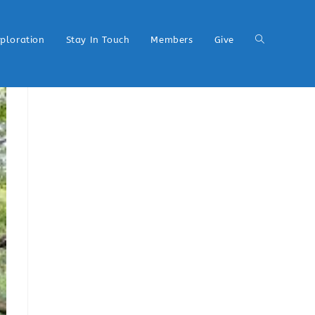
xploration
Stay In Touch
Members
Give