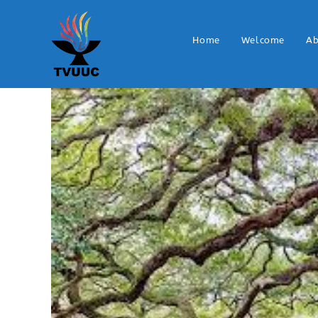
Home
Welcome
Ab