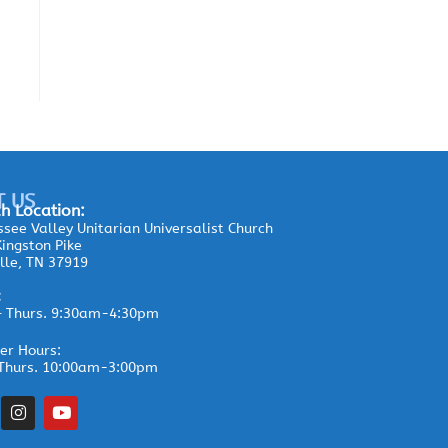
T US
h Location:
see Valley Unitarian Universalist Church
ingston Pike
lle, TN 37919
:
– Thurs. 9:30am-4:30pm
r Hours:
Thurs. 10:00am-3:00pm