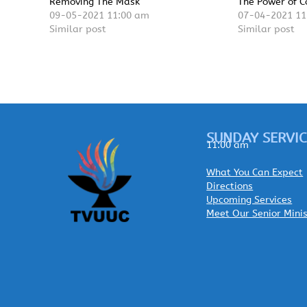
Removing The Mask
The Power of C
09-05-2021 11:00 am
07-04-2021 11
Similar post
Similar post
SUNDAY SERVIC
11:00 am
What You Can Expect
Directions
Upcoming Services
Meet Our Senior Mini