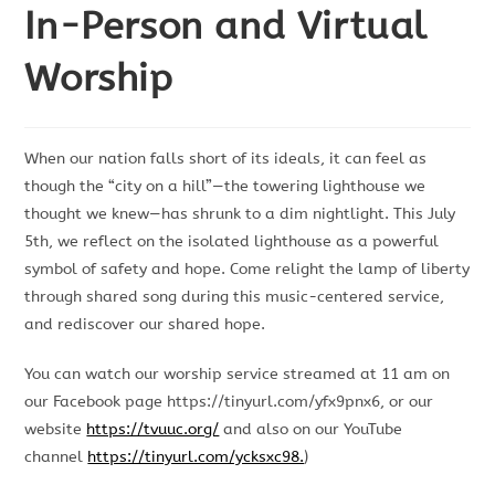
In-Person and Virtual
Worship
When our nation falls short of its ideals, it can feel as
though the “city on a hill”—the towering lighthouse we
thought we knew—has shrunk to a dim nightlight. This July
5th, we reflect on the isolated lighthouse as a powerful
symbol of safety and hope. Come relight the lamp of liberty
through shared song during this music-centered service,
and rediscover our shared hope.
You can watch our worship service streamed at 11 am on
our Facebook page https://tinyurl.com/yfx9pnx6, or our
website
https://tvuuc.org/
and also on our YouTube
channel
https://tinyurl.com/ycksxc98.
)