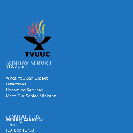
SUNDAY SERVICE
11:00 am
What You Can Expect
Directions
Upcoming Services
Meet Our Senior Minister
CONTACT US
Mailing
Address:
TVUUC
P.O. Box 11763