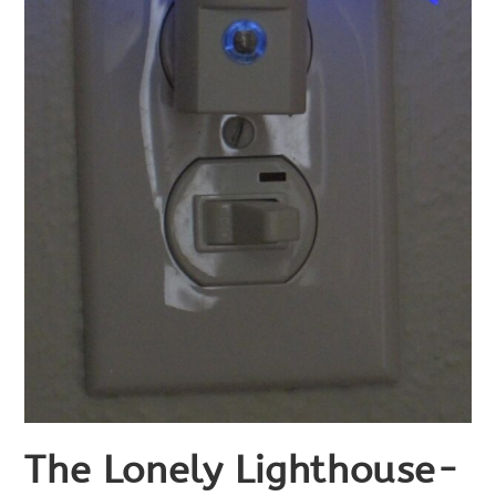
The Lonely Lighthouse-