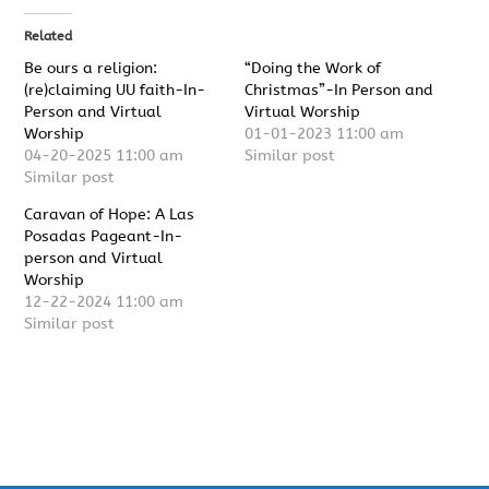
Related
Be ours a religion:
“Doing the Work of
(re)claiming UU faith-In-
Christmas”-In Person and
Person and Virtual
Virtual Worship
Worship
01-01-2023 11:00 am
04-20-2025 11:00 am
Similar post
Similar post
Caravan of Hope: A Las
Posadas Pageant-In-
person and Virtual
Worship
12-22-2024 11:00 am
Similar post