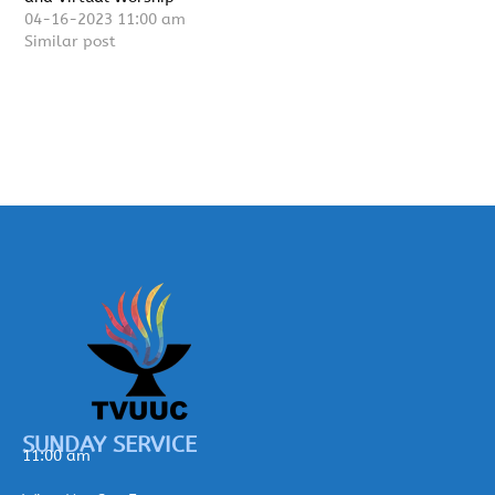
04-16-2023 11:00 am
Similar post
SUNDAY SERVICE
11:00 am