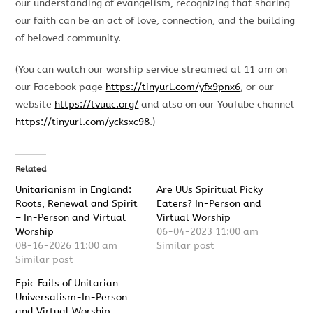
our understanding of evangelism, recognizing that sharing
our faith can be an act of love, connection, and the building
of beloved community.
(You can watch our worship service streamed at 11 am on
our Facebook page
https://tinyurl.com/yfx9pnx6
, or our
website
https://tvuuc.org/
and also on our YouTube channel
https://tinyurl.com/ycksxc98
.)
Related
Unitarianism in England:
Are UUs Spiritual Picky
Roots, Renewal and Spirit
Eaters? In-Person and
– In-Person and Virtual
Virtual Worship
Worship
06-04-2023 11:00 am
08-16-2026 11:00 am
Similar post
Similar post
Epic Fails of Unitarian
Universalism-In-Person
and Virtual Worship