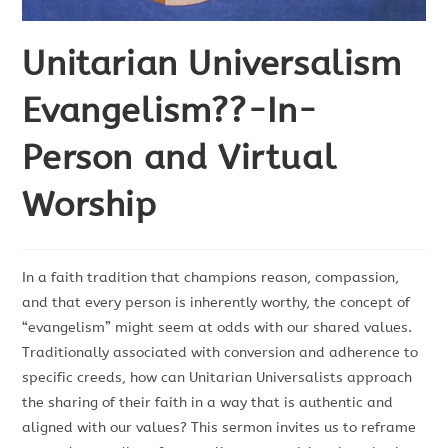
Unitarian Universalism
Evangelism??-In-
Person and Virtual
Worship
In a faith tradition that champions reason, compassion,
and t
hat every person is inherently worthy
, the concept of
“evangelism” might seem at odds with our shared values.
Traditionally associated with conversion and adherence to
specific creeds, how can Unitarian Universalists approach
the sharing of their faith in a way that is authentic and
aligned with our values? This sermon invites us to reframe