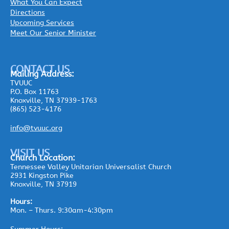
What You Can Expect
Directions
Upcoming Services
Meet Our Senior Minister
CONTACT US
Mailing
Address:
TVUUC
P.O. Box 11763
Knoxville, TN 37939-1763
(865) 523-4176
info@tvuuc.org
VISIT US
Church Location:
Tennessee Valley Unitarian Universalist Church
2931 Kingston Pike
Knoxville, TN 37919
Hours:
Mon. – Thurs. 9:30am-4:30pm