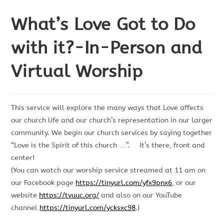
What’s Love Got to Do
with it?-In-Person and
Virtual Worship
This service will explore the many ways that Love affects
our church life and our church’s representation in our larger
community. We begin our church services by saying together
“Love is the Spirit of this church …”. It’s there, front and
center!
(You can watch our worship service streamed at 11 am on
our Facebook page
https://tinyurl.com/yfx9pnx6
, or our
website
https://tvuuc.org/
and also on our YouTube
channel
https://tinyurl.com/ycksxc98
.)