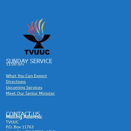
SUNDAY SERVICE
11:00 am
What You Can Expect
Directions
Upcoming Services
Meet Our Senior Minister
CONTACT US
Mailing
Address:
TVUUC
P.O. Box 11763