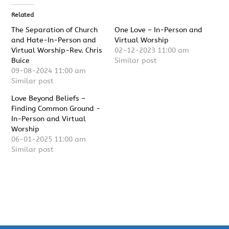
Related
The Separation of Church
One Love – In-Person and
and Hate-In-Person and
Virtual Worship
Virtual Worship-Rev. Chris
02-12-2023 11:00 am
Buice
Similar post
09-08-2024 11:00 am
Similar post
Love Beyond Beliefs –
Finding Common Ground -
In-Person and Virtual
Worship
06-01-2025 11:00 am
Similar post