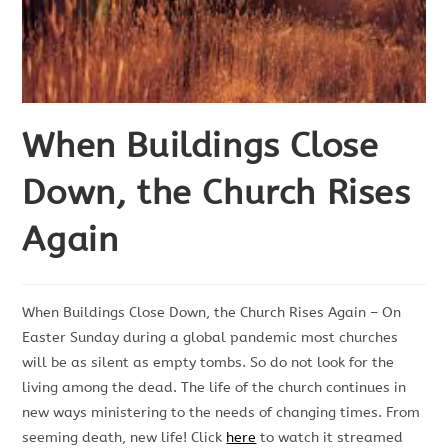
When Buildings Close
Down, the Church Rises
Again
When Buildings Close Down, the Church Rises Again – On
Easter Sunday during a global pandemic most churches
will be as silent as empty tombs. So do not look for the
living among the dead. The life of the church continues in
new ways ministering to the needs of changing times. From
seeming death, new life! Click
here
to watch it streamed