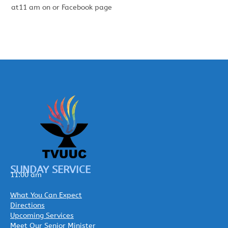
at11 am on or Facebook page
SUNDAY SERVICE
11:00 am
What You Can Expect
Directions
Upcoming Services
Meet Our Senior Minister