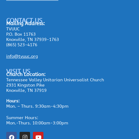
CONTACT US
Mailing
Address:
TVUUC
P.O. Box 11763
Knoxville, TN 37939-1763
(865) 523-4176
info@tvuuc.org
VISIT US
Church Location:
Tennessee Valley Unitarian Universalist Church
2931 Kingston Pike
Knoxville, TN 37919
Hours:
Mon. – Thurs. 9:30am-4:30pm
Summer Hours:
Mon.-Thurs. 10:00am-3:00pm