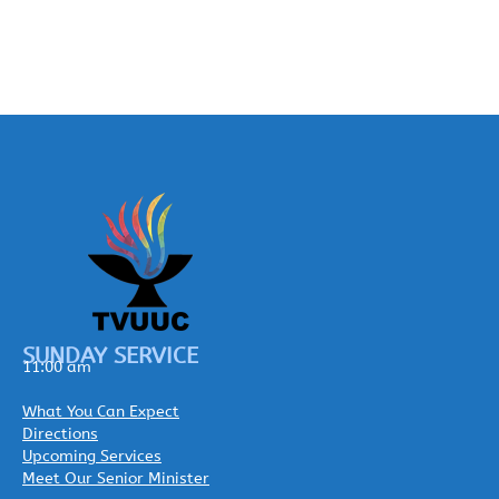
SUNDAY SERVICE
11:00 am
What You Can Expect
Directions
Upcoming Services
Meet Our Senior Minister