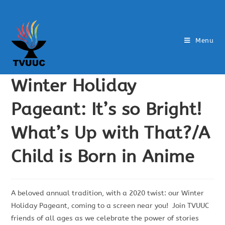
Menu
Winter Holiday
Pageant: It’s so Bright!
What’s Up with That?/A
Child is Born in Anime
A beloved annual tradition, with a 2020 twist: our Winter
Holiday Pageant, coming to a screen near you! Join TVUUC
friends of all ages as we celebrate the power of stories