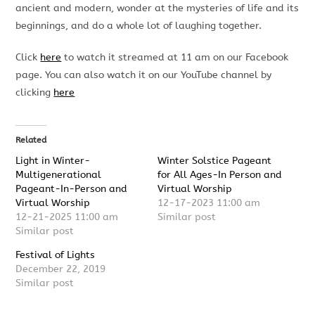
ancient and modern, wonder at the mysteries of life and its
beginnings, and do a whole lot of laughing together.
Click
here
to watch it streamed at 11 am on our Facebook
page. You can also watch it on our YouTube channel by
clicking
here
Related
Light in Winter-
Winter Solstice Pageant
Multigenerational
for All Ages-In Person and
Pageant-In-Person and
Virtual Worship
Virtual Worship
12-17-2023 11:00 am
12-21-2025 11:00 am
Similar post
Similar post
Festival of Lights
December 22, 2019
Similar post