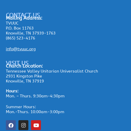
CONTACT US
Mailing
Address:
TVUUC
P.O. Box 11763
Knoxville, TN 37939-1763
(865) 523-4176
info@tvuuc.org
VISIT US
Church Location:
Tennessee Valley Unitarian Universalist Church
2931 Kingston Pike
Knoxville, TN 37919
Hours:
Mon. – Thurs. 9:30am-4:30pm
Summer Hours:
Mon.-Thurs. 10:00am-3:00pm