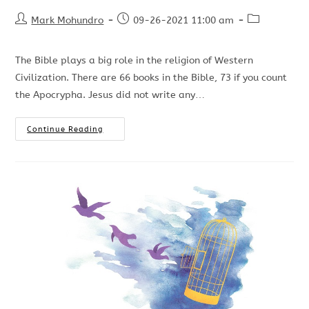
Mark Mohundro
09-26-2021 11:00 am
The Bible plays a big role in the religion of Western
Civilization. There are 66 books in the Bible, 73 if you count
the Apocrypha. Jesus did not write any…
Continue Reading