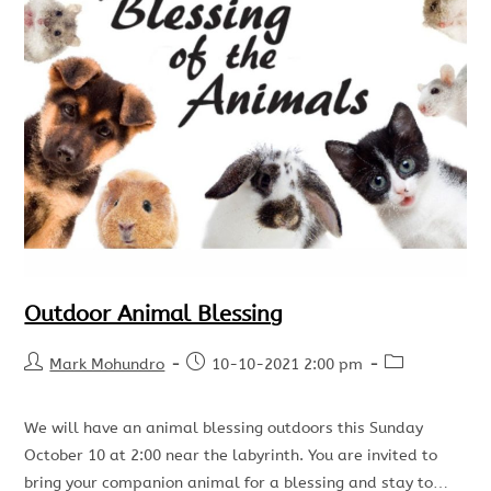
Outdoor Animal Blessing
Mark Mohundro
10-10-2021 2:00 pm
We will have an animal blessing outdoors this Sunday
October 10 at 2:00 near the labyrinth. You are invited to
bring your companion animal for a blessing and stay to…