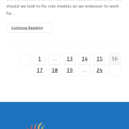
should we look to for role models as we endeavor to work
for…
Continue Reading
1
…
13
14
15
16
17
18
19
…
24