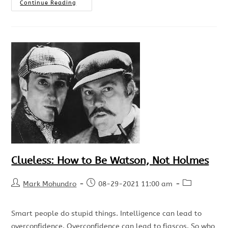
Continue Reading
Clueless: How to Be Watson, Not Holmes
Mark Mohundro
08-29-2021 11:00 am
Smart people do stupid things. Intelligence can lead to
overconfidence. Overconfidence can lead to fiascos. So who