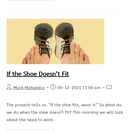
If the Shoe Doesn’t Fit
Mark Mohundro
09-12-2021 11:00 am
The proverb tells us, “If the shoe fits, wear it.” So what do
we do when the shoe doesn’t fit? This morning we will talk
about the need to work…