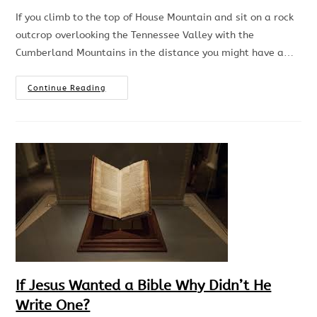
If you climb to the top of House Mountain and sit on a rock
outcrop overlooking the Tennessee Valley with the
Cumberland Mountains in the distance you might have a…
Continue Reading
If Jesus Wanted a Bible Why Didn’t He
Write One?