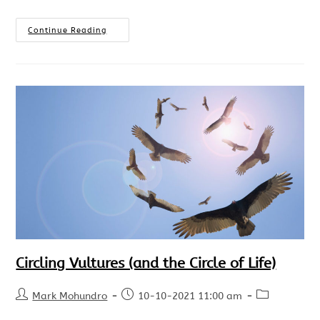
Continue Reading
Circling Vultures (and the Circle of Life)
Mark Mohundro
10-10-2021 11:00 am