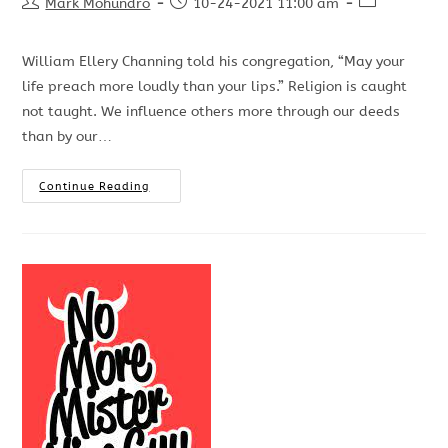
Mark Mohundro
10-24-2021 11:00 am
William Ellery Channing told his congregation, “May your
life preach more loudly than your lips.” Religion is caught
not taught. We influence others more through our deeds
than by our…
Continue Reading