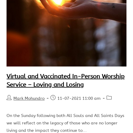
Virtual and Vaccinated In-Person Worship
Service – Loving and Losing
Mark Mohundro
11-07-2021 11:00 am
On the Sunday following both All Souls and All Saints Days
we will reflect on the legacy of those who are no longer
living and the impact they continue to…