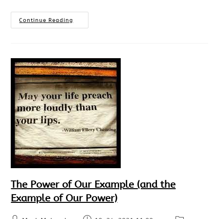
Continue Reading
The Power of Our Example (and the
Example of Our Power)