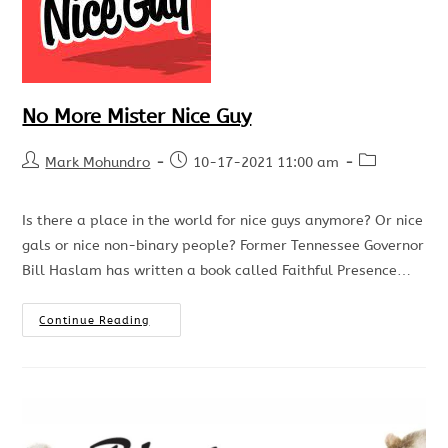
No More Mister Nice Guy
Mark Mohundro
10-17-2021 11:00 am
Is there a place in the world for nice guys anymore? Or nice
gals or nice non-binary people? Former Tennessee Governor
Bill Haslam has written a book called Faithful Presence…
Continue Reading