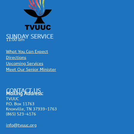
SUNDAY SERVICE
11:00 am
What You Can Expect
Directions
Upcoming Services
Meet Our Senior Minister
CONTACT US
Mailing
Address:
TVUUC
P.O. Box 11763
Knoxville, TN 37939-1763
(865) 523-4176
info@tvuuc.org