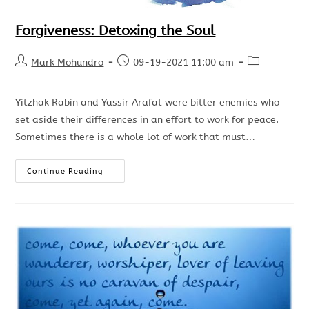
Forgiveness: Detoxing the Soul
Mark Mohundro
09-19-2021 11:00 am
Yitzhak Rabin and Yassir Arafat were bitter enemies who
set aside their differences in an effort to work for peace.
Sometimes there is a whole lot of work that must…
Continue Reading