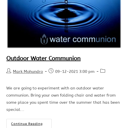
Outdoor Water Communion
Mark Mohundro
09-12-2021 3:00 pm
We are going to experiment with an outdoor water
communion. Bring your own folding chair and water from
some place you spent time over the summer that has been
special…
Continue Reading