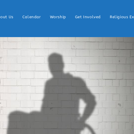
out Us
Calendar
Worship
Get Involved
Religious E