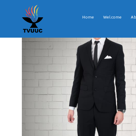
Home
Welcome
Ab