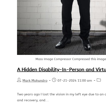
Mass Image Compressor Compressed this image. 
A Hidden Disability-In-Person and Virt
Mark Mohundro
07-21-2024 11:00 am
Two years ago I lost the vision in my left eye due to an a
and recovery, and…