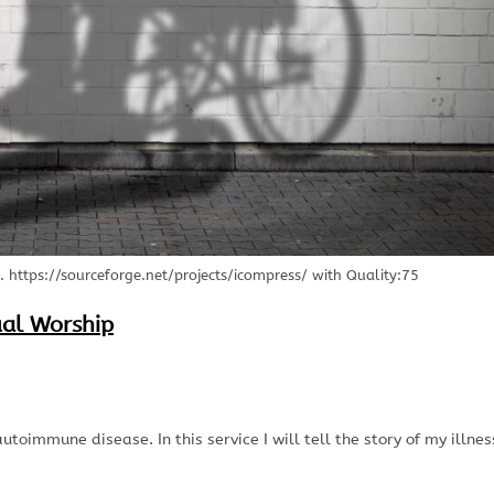
https://sourceforge.net/projects/icompress/ with Quality:75
ual Worship
utoimmune disease. In this service I will tell the story of my illnes