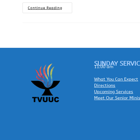
Continue Reading
SUNDAY SERVIC
11:00 am
What You Can Expect
Directions
Upcoming Services
Meet Our Senior Mini