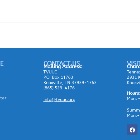
E
CONTACT US
VISI
Mailing
Address:
Churc
TVUUC
Tennes
P.O. Box 11763
2931 K
Knoxville, TN 37939-1763
Knoxvi
(865) 523-4176
Hours
ster
Mon. 
info@tvuuc.org
Summe
Mon.-