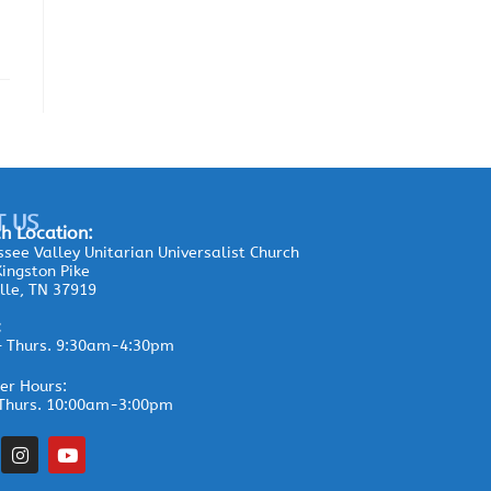
T US
h Location:
see Valley Unitarian Universalist Church
ingston Pike
lle, TN 37919
:
– Thurs. 9:30am-4:30pm
r Hours:
Thurs. 10:00am-3:00pm