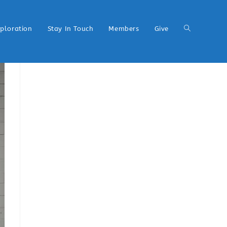
xploration
Stay In Touch
Members
Give