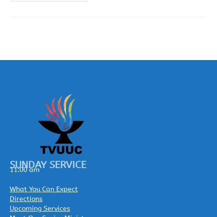
SUNDAY SERVICE
11:00 am
What You Can Expect
Directions
Upcoming Services