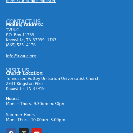
Meet Our Senior Minister
CONTACT US
Mailing
Address:
TVUUC
P.O. Box 11763
Knoxville, TN 37939-1763
(865) 523-4176
info@tvuuc.org
VISIT US
Church Location:
Tennessee Valley Unitarian Universalist Church
2931 Kingston Pike
Knoxville, TN 37919
Hours:
Mon. – Thurs. 9:30am-4:30pm
Summer Hours:
Mon.-Thurs. 10:00am-3:00pm