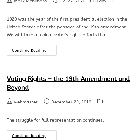
Mark Mohundro
12-27-2020 11:00 am
1920 was the year of the first presidential election in the
United States after the passage of the 19th amendment.
We will take a look at voter's rights efforts that…
Continue Reading
Voting Rights – the 19th Amendment and
Beyond
webmaster
December 29, 2019
The struggle for full representation continues.
Continue Reading