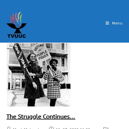
Menu
The Struggle Continues…