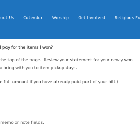
out Us
Calendar
Worship
Get Involved
Religious E
 pay for the items I won?
 the top of the page. Review your statement for your newly won
to bring with you to item pickup days.
 full amount if you have already paid part of your bill.)
 memo or note fields.