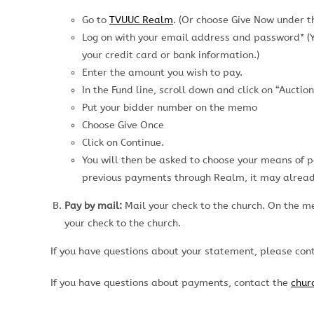
Go to
TVUUC Realm
. (Or choose Give Now under 
Log on with your email address and password* (Yo
your credit card or bank information.)
Enter the amount you wish to pay.
In the Fund line, scroll down and click on “Auction
Put your bidder number on the memo
Choose Give Once
Click on Continue.
You will then be asked to choose your means of 
previous payments through Realm, it may alread
Pay by mail:
Mail your check to the church. On the m
your check to the church.
If you have questions about your statement, please co
If you have questions about payments, contact the
churc