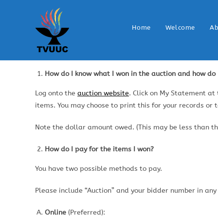
Home
Welcome
Ab
How do I know what I won in the auction and how do I
Log onto the
auction website
. Click on My Statement at
items. You may choose to print this for your records or 
Note the dollar amount owed. (This may be less than the
How do I pay for the items I won?
You have two possible methods to pay.
Please include “Auction” and your bidder number in any
Online
(Preferred):