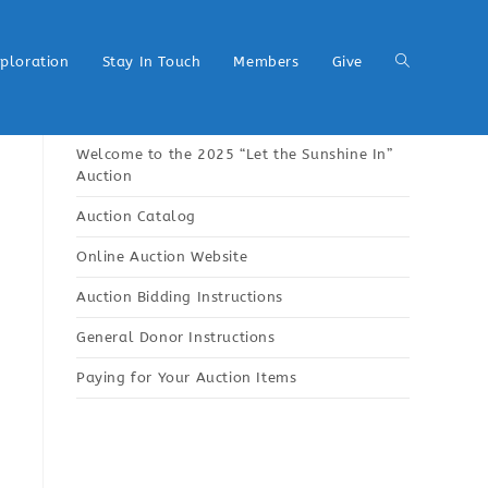
xploration
Stay In Touch
Members
Give
Welcome to the 2025 “Let the Sunshine In”
Auction
Auction Catalog
Online Auction Website
Auction Bidding Instructions
General Donor Instructions
Paying for Your Auction Items