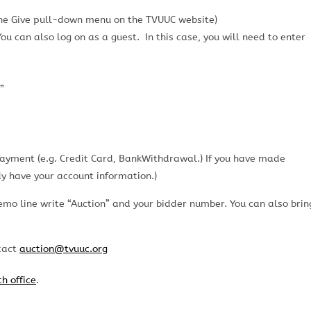
the Give pull-down menu on the TVUUC website)
u can also log on as a guest. In this case, you will need to enter
”
payment (e.g. Credit Card, BankWithdrawal.) If you have made
y have your account information.)
emo line write “Auction” and your bidder number. You can also brin
ntact
auction@tvuuc.org
h office
.