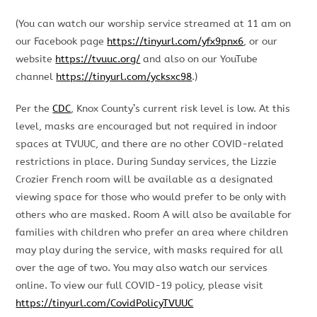
(You can watch our worship service streamed at 11 am on
our Facebook page
https://tinyurl.com/yfx9pnx6
, or our
website
https://tvuuc.org/
and also on our YouTube
channel
https://tinyurl.com/ycksxc98
.)
Per the
CDC
, Knox County’s current risk level is low. At this
level, masks are encouraged but not required in indoor
spaces at TVUUC, and there are no other COVID-related
restrictions in place. During Sunday services, the Lizzie
Crozier French room will be available as a designated
viewing space for those who would prefer to be only with
others who are masked. Room A will also be available for
families with children who prefer an area where children
may play during the service, with masks required for all
over the age of two. You may also watch our services
online. To view our full COVID-19 policy, please visit
https://tinyurl.com/CovidPolicyTVUUC