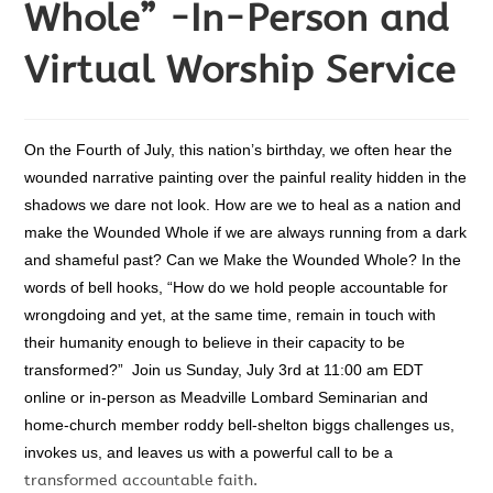
Whole” -In-Person and
Virtual Worship Service
On the Fourth of July, this nation’s birthday, we often hear the
wounded narrative painting over the painful reality hidden in the
shadows we dare not look. How are we to heal as a nation and
make the Wounded Whole if we are always running from a dark
and shameful past? Can we Make the Wounded Whole? In the
words of bell hooks, “How do we hold people accountable for
wrongdoing and yet, at the same time, remain in touch with
their humanity enough to believe in their capacity to be
transformed?”
Join us Sunday, July 3rd at 11:00 am EDT
online or in-person as Meadville Lombard Seminarian and
home-church member roddy bell-shelton biggs challenges us,
invokes us, and leaves us with a powerful call to be a
transformed accountable faith.