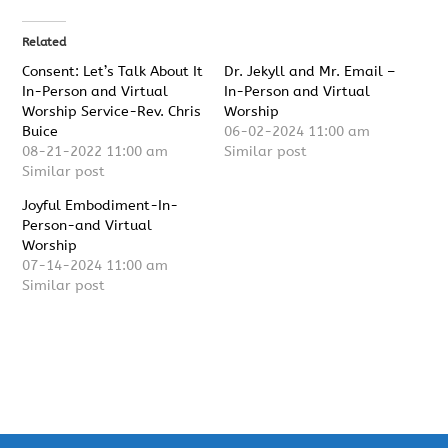
Related
Consent: Let’s Talk About It
Dr. Jekyll and Mr. Email –
In-Person and Virtual
In-Person and Virtual
Worship Service-Rev. Chris
Worship
Buice
06-02-2024 11:00 am
08-21-2022 11:00 am
Similar post
Similar post
Joyful Embodiment-In-
Person-and Virtual
Worship
07-14-2024 11:00 am
Similar post