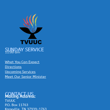
SUNDAY SERVICE
11:00 am
What You Can Expect
Directions
Upcoming Services
Meet Our Senior Minister
CONTACT US
Mailing
Address:
TVUUC
P.O. Box 11763
Knoxville, TN 37939-1763