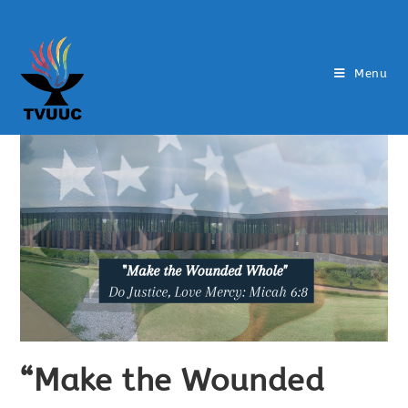
Menu
“Make the Wounded