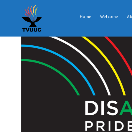
Home
Welcome
Ab