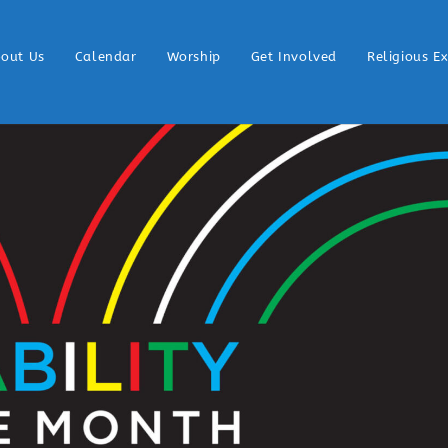
out Us
Calendar
Worship
Get Involved
Religious E