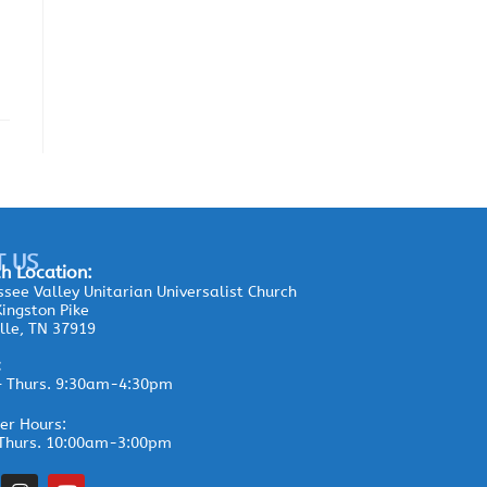
T US
h Location:
see Valley Unitarian Universalist Church
ingston Pike
lle, TN 37919
:
– Thurs. 9:30am-4:30pm
r Hours:
Thurs. 10:00am-3:00pm