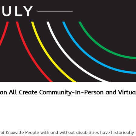
Can All Create Community-In-Person and Virtua
 Knoxville People with and without disabilities have historically