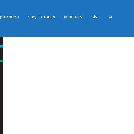
xploration
Stay In Touch
Members
Give