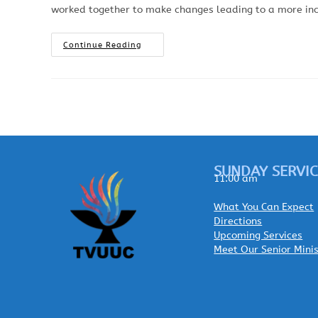
worked together to make changes leading to a more inclu
Continue Reading
SUNDAY SERVIC
11:00 am
What You Can Expect
Directions
Upcoming Services
Meet Our Senior Mini