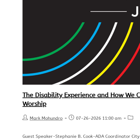
The Disability Experience and How We 
Worship
Mark Mohundro
07-26-2026 11:00 am
Guest Speaker-Stephanie B. Cook-ADA Coordinator City of