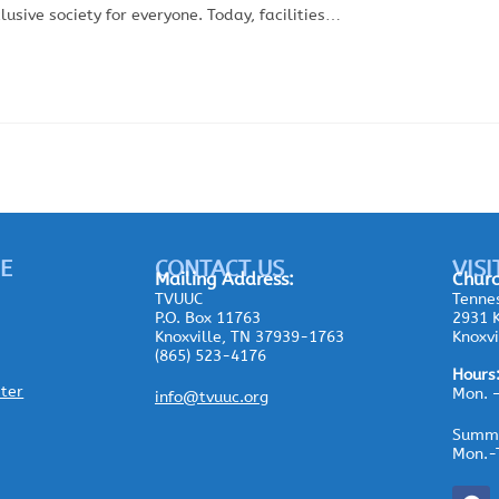
sive society for everyone. Today, facilities…
E
CONTACT US
VISI
Mailing
Address:
Churc
TVUUC
Tennes
P.O. Box 11763
2931 K
Knoxville, TN 37939-1763
Knoxvi
(865) 523-4176
Hours
ster
Mon. 
info@tvuuc.org
Summe
Mon.-