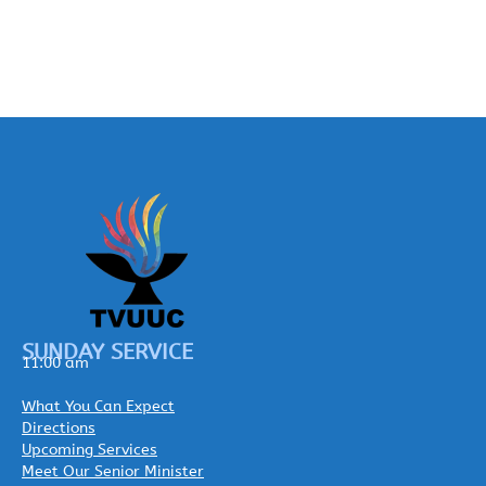
SUNDAY SERVICE
11:00 am
What You Can Expect
Directions
Upcoming Services
Meet Our Senior Minister