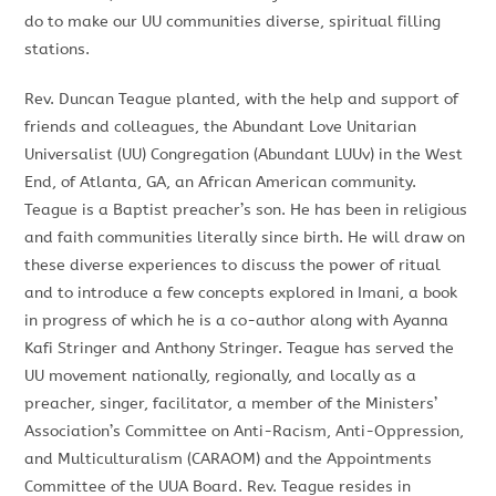
do to make our UU communities diverse, spiritual filling
stations.
Rev. Duncan Teague planted
,
with the help and support of
friends
and colleagues,
the Abundant Love Unitarian
Universalist (UU) Congregation
(Abundant LUUv)
in
the West
End,
of
Atlanta, GA, an African American community.
Teague is a Baptist preacher’s
son. He
has been in religious
and faith communities literally since birth. He will draw on
these diverse experiences to discuss the power of ritual
and
to
introduce a few concepts explored in
Imani
,
a
book
in progress
of which
he is a co-author along
with
Ayanna
Kafi
Stringer and Anthony Stringer. Teague
has
served the
UU
movement nationally, regionally, and locally as a
preacher,
singer,
facilitator, a member of the
Ministers’
Association’s Committee on Anti-Racism, Anti-Oppression,
and Multiculturalism (CARAOM)
and the Appointments
Committee of the UUA Board
. Rev. Teague resides in