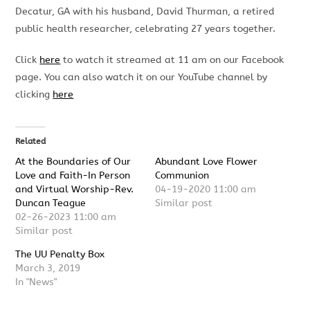
Decatur, GA with his husband, David Thurman, a retired
public health
researcher, celebrating 2
7
years together.
Click
here
to watch it streamed at 11 am on our Facebook
page. You can also watch it on our YouTube channel by
clicking
here
Related
At the Boundaries of Our
Abundant Love Flower
Love and Faith-In Person
Communion
and Virtual Worship-Rev.
04-19-2020 11:00 am
Duncan Teague
Similar post
02-26-2023 11:00 am
Similar post
The UU Penalty Box
March 3, 2019
In "News"