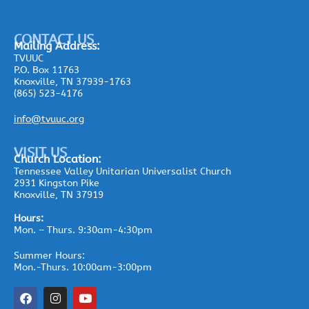
CONTACT US
Mailing
Address:
TVUUC
P.O. Box 11763
Knoxville, TN 37939-1763
(865) 523-4176
info@tvuuc.org
VISIT US
Church Location:
Tennessee Valley Unitarian Universalist Church
2931 Kingston Pike
Knoxville, TN 37919
Hours:
Mon. – Thurs. 9:30am-4:30pm
Summer Hours:
Mon.-Thurs. 10:00am-3:00pm