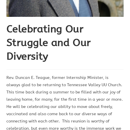
Celebrating Our
Struggle and Our
Diversity
Rev. Duncan E. Teague, former Internship Minister, is
always glad to be returning to Tennessee Valley UU Church.
This time back during a summer to be filled with our joy of
leaving home, for many, for the first time in a year or more.
He will be celebrating our ability to move about freely,
vaccinated and also come back to our diverse ways of
connecting with each other. This reunion is worthy of
celebration, but even more worthy is the immense work we