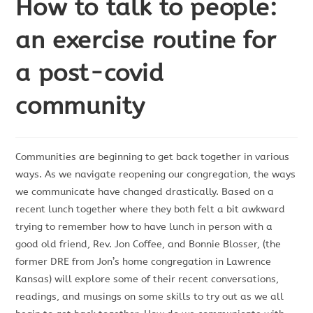
How to talk to people:
an exercise routine for
a post-covid
community
Communities are beginning to get back together in various
ways. As we navigate reopening our congregation, the ways
we communicate have changed drastically. Based on a
recent lunch together where they both felt a bit awkward
trying to remember how to have lunch in person with a
good old friend, Rev. Jon Coffee, and Bonnie Blosser, (the
former DRE from Jon’s home congregation in Lawrence
Kansas) will explore some of their recent conversations,
readings, and musings on some skills to try out as we all