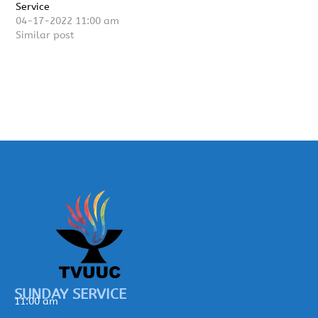
Service
04-17-2022 11:00 am
Similar post
SUNDAY SERVICE
11:00 am