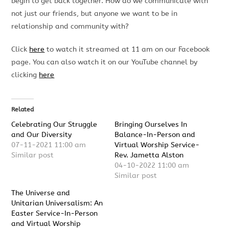
begin to get back together. How do we communicate with
not just our friends, but anyone we want to be in
relationship and community with?
Click
here
to watch it streamed at 11 am on our Facebook
page. You can also watch it on our YouTube channel by
clicking
here
Related
Celebrating Our Struggle
Bringing Ourselves In
and Our Diversity
Balance-In-Person and
07-11-2021 11:00 am
Virtual Worship Service-
Similar post
Rev. Jametta Alston
04-10-2022 11:00 am
Similar post
The Universe and
Unitarian Universalism: An
Easter Service-In-Person
and Virtual Worship