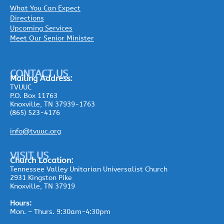
What You Can Expect
Directions
Upcoming Services
Meet Our Senior Minister
CONTACT US
Mailing
Address:
TVUUC
P.O. Box 11763
Knoxville, TN 37939-1763
(865) 523-4176
info@tvuuc.org
VISIT US
Church Location:
Tennessee Valley Unitarian Universalist Church
2931 Kingston Pike
Knoxville, TN 37919
Hours:
Mon. – Thurs. 9:30am-4:30pm