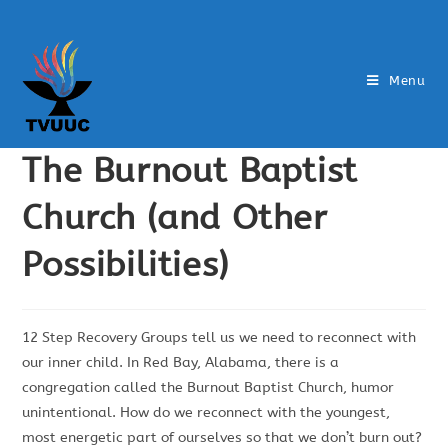
Menu
The Burnout Baptist
Church (and Other
Possibilities)
12 Step Recovery Groups tell us we need to reconnect with
our inner child. In Red Bay, Alabama, there is a
congregation called the Burnout Baptist Church, humor
unintentional. How do we reconnect with the youngest,
most energetic part of ourselves so that we don’t burn out?