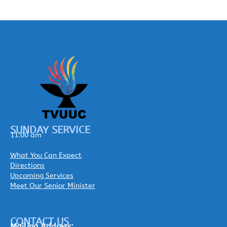
SUNDAY SERVICE
11:00 am
What You Can Expect
Directions
Upcoming Services
Meet Our Senior Minister
CONTACT US
Mailing
Address: