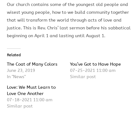
Our church contains some of the youngest old people and
wisest young people, how to we build community together
that will transform the world through acts of love and
justice. This is Rev. Chris’ last sermon before his sabbatical
beginning on April 1 and lasting until August 1.
Related
The Coat of Many Colors
You’ve Got to Have Hope
June 23, 2019
07-25-2021 11:00 am
In "News"
Similar post
Love: We Must Learn to
Love One Another
07-18-2021 11:00 am
Similar post