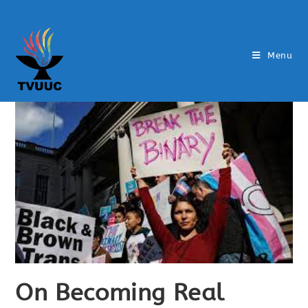
Menu
On Becoming Real