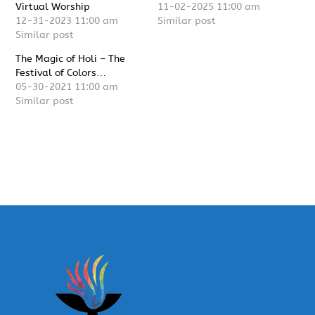
Virtual Worship
11-02-2025 11:00 am
12-31-2023 11:00 am
Similar post
Similar post
The Magic of Holi – The
Festival of Colors…
05-30-2021 11:00 am
Similar post