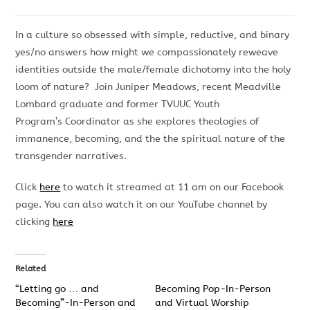
In a culture so obsessed with simple, reductive, and binary
yes/no answers how might we compassionately reweave
identities outside the male/female dichotomy into the holy
loom of nature? Join Juniper Meadows, recent Meadville
Lombard graduate and former TVUUC Youth
Program’s Coordinator as she explores theologies of
immanence, becoming, and the the spiritual nature of the
transgender narratives.
Click
here
to watch it streamed at 11 am on our Facebook
page. You can also watch it on our YouTube channel by
clicking
here
Related
“Letting go … and
Becoming Pop-In-Person
Becoming”-In-Person and
and Virtual Worship