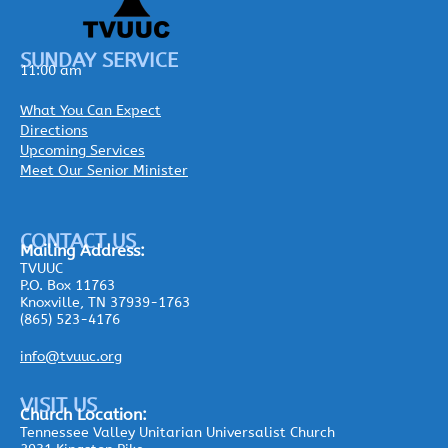
SUNDAY SERVICE
11:00 am
What You Can Expect
Directions
Upcoming Services
Meet Our Senior Minister
CONTACT US
Mailing
Address:
TVUUC
P.O. Box 11763
Knoxville, TN 37939-1763
(865) 523-4176
info@tvuuc.org
VISIT US
Church Location:
Tennessee Valley Unitarian Universalist Church