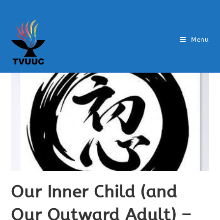
Menu
Our Inner Child (and
Our Outward Adult) –