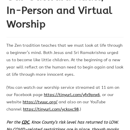
In-Person and Virtual
Worship
The Zen tradition teaches that we must look at life through
a beginner’s mind. Both Jesus and Sri Ramakrishna urged
us to become like little children. At the beginning of a new
year will reflect on the human need to begin again and look
at life through more innocent eyes.
(You can watch our worship service streamed at 11 am on
our Facebook page
https://tinyurl.com/yfx9pnx6
, or our
website
https://tvuuc.org/
and also on our YouTube
channel
https://tinyurl.com/ycksxc98
.)
Per the
CDC
, Knox County’s risk level has returned to LOW.
No COVID-related restrictions are in place, though masks