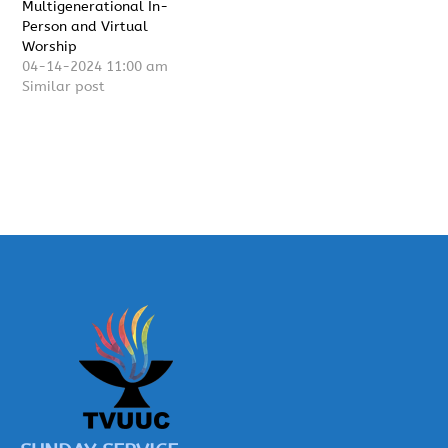
Multigenerational In-
Person and Virtual
Worship
04-14-2024 11:00 am
Similar post