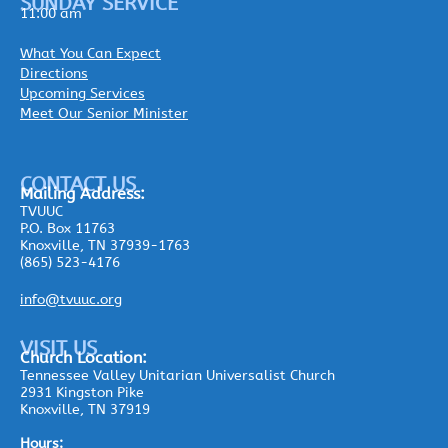
SUNDAY SERVICE
11:00 am
What You Can Expect
Directions
Upcoming Services
Meet Our Senior Minister
CONTACT US
Mailing
Address:
TVUUC
P.O. Box 11763
Knoxville, TN 37939-1763
(865) 523-4176
info@tvuuc.org
VISIT US
Church Location:
Tennessee Valley Unitarian Universalist Church
2931 Kingston Pike
Knoxville, TN 37919
Hours: