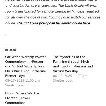
and vaccination are encouraged. The Lizzie Crozier-French
room is designated for
remote viewing with masks required
for all over the age of two.
You may also watch our services
online.
The full Covid policy can be viewed online here
.
.
Related
Car Wash Worship (Water
The Mysteries of the
Communion)- In-Person
Feminine through Myth
and Virtual Worship Rev.
and Tarot-In-Person and
Chris Buice And Catherine
Virtual Worship
Farmer Loya
06-22-2025 11:00 am
08-17-2025 11:00 am
Similar post
Similar post
Bloom Where We Are
Planted (Flower
Communion)-