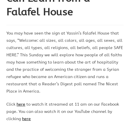
Falafel House
You may have seen the sign at Yassin’s Falafel House that
says, “Welcome: all sizes, all colors, all ages, all sexes, all
cultures, all types, all religions, all beliefs, all people SAFE
HERE.” This Sunday we will explore how people of all faiths
may have something to learn about the art of hospitality
and the practice of welcoming the stranger from a Syrian
refugee who became an American citizen and runs a
restaurant that a Reader’s Digest poll named The Nicest
Place in America.
Click
here
to watch it streamed at 11 am on our Facebook
page. You can also watch it on our YouTube channel by
clicking
here