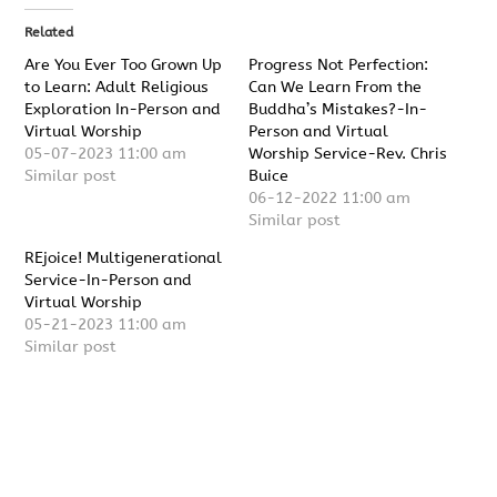
Related
Are You Ever Too Grown Up
Progress Not Perfection:
to Learn: Adult Religious
Can We Learn From the
Exploration In-Person and
Buddha’s Mistakes?-In-
Virtual Worship
Person and Virtual
05-07-2023 11:00 am
Worship Service-Rev. Chris
Similar post
Buice
06-12-2022 11:00 am
Similar post
REjoice! Multigenerational
Service-In-Person and
Virtual Worship
05-21-2023 11:00 am
Similar post