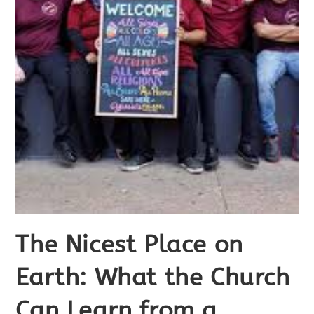
The Nicest Place on
Earth: What the Church
Can Learn from a