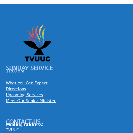
SUNDAY SERVICE
11:00 am
What You Can Expect
Directions
Upcoming Services
Meet Our Senior Minister
CONTACT US
Mailing
Address:
TVUUC