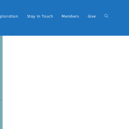
xploration
Stay In Touch
Members
Give