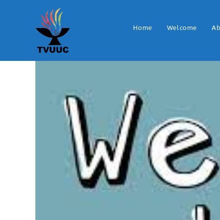
Home
Welcome
Ab