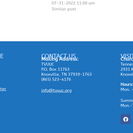
07-31-2022 11:00 am
Similar post
E
CONTACT US
VISI
Mailing
Address:
Churc
TVUUC
Tennes
P.O. Box 11763
2931 K
Knoxville, TN 37939-1763
Knoxvi
(865) 523-4176
Hours
ster
Mon. 
info@tvuuc.org
Summe
Mon.-