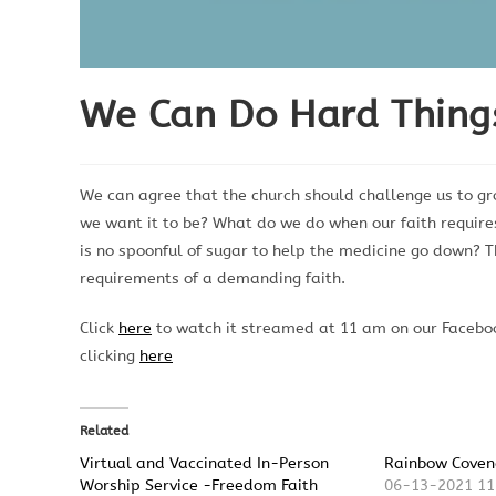
We Can Do Hard Thing
We can agree that the church should challenge us to g
we want it to be? What do we do when our faith require
is no spoonful of sugar to help the medicine go down?
requirements of a demanding faith.
Click
here
to watch it streamed at 11 am on our Faceboo
clicking
here
Related
Virtual and Vaccinated In-Person
Rainbow Coven
Worship Service -Freedom Faith
06-13-2021 11