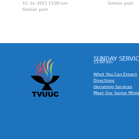
11-14-2021 11:00 am
Similar post
Similar post
SUNDAY SERVIC
11:00 am
What You Can Expect
Directions
Upcoming Services
Meet Our Senior Mini