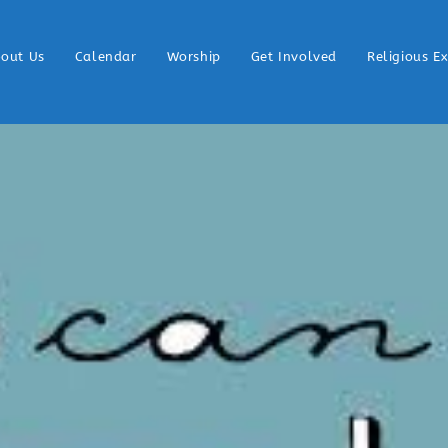
out Us
Calendar
Worship
Get Involved
Religious E