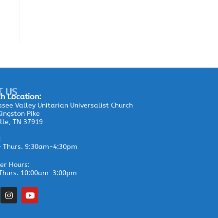
T US
h Location:
see Valley Unitarian Universalist Church
ingston Pike
lle, TN 37919
:
– Thurs. 9:30am-4:30pm
r Hours:
Thurs. 10:00am-3:00pm