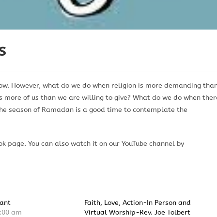
s
row. However, what do we do when religion is more demanding tha
s more of us than we are willing to give? What do we do when ther
 The season of Ramadan is a good time to contemplate the
k page. You can also watch it on our YouTube channel by
ant
Faith, Love, Action-In Person and
:00 am
Virtual Worship-Rev. Joe Tolbert