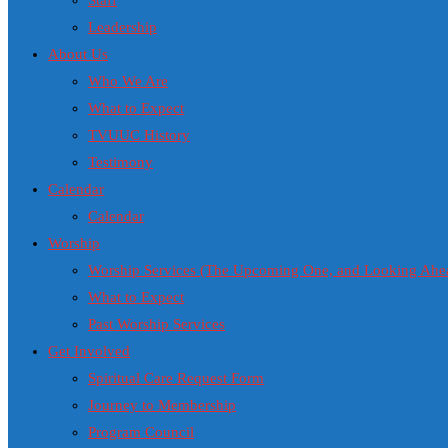
Staff
Leadership
About Us
Who We Are
What to Expect
TVUUC History
Testimony
Calendar
Calendar
Worship
Worship Services (The Upcoming One, and Looking Ahe
What to Expect
Past Worship Services
Get Involved
Spiritual Care Request Form
Journey to Membership
Program Council