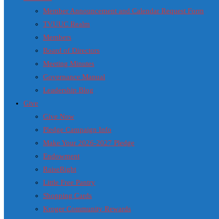
Member Announcement and Calendar Request Form
TVUUC Realm
Members
Board of Directors
Meeting Minutes
Governance Manual
Leadership Blog
Give
Give Now
Pledge Campaign Info
Make Your 2026-2027 Pledge
Endowment
RaiseRight
Little Free Pantry
Shopping Cards
Kroger Community Rewards