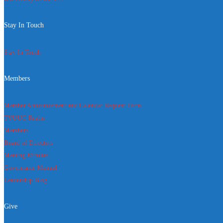
Stay In Touch
Stay In Touch
Members
Member Announcement and Calendar Request Form
TVUUC Realm
Members
Board of Directors
Meeting Minutes
Governance Manual
Leadership Blog
Give