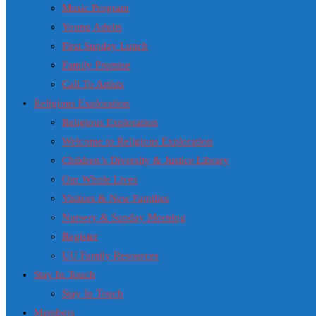
Music Program
Young Adults
First Sunday Lunch
Family Promise
Call To Artists
Religious Exploration
Religious Exploration
Welcome to Religious Exploration
Children’s Diversity & Justice Library
Our Whole Lives
Visitors & New Families
Nursery & Sunday Morning
Register
UU Family Resources
Stay In Touch
Stay In Touch
Members