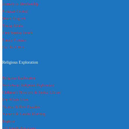
Journey to Membership
Program Council
Music Program
Young Adults
First Sunday Lunch
Family Promise
Call To Artists
Religious Exploration
Religious Exploration
Welcome to Religious Exploration
Children’s Diversity & Justice Library
Our Whole Lives
Visitors & New Families
Nursery & Sunday Morning
Register
UU Family Resources