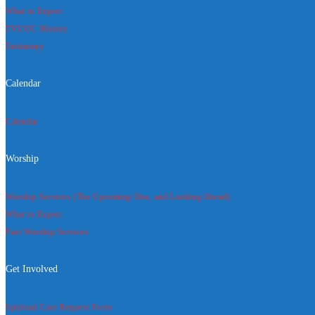
What to Expect
TVUUC History
Testimony
Calendar
Calendar
Worship
Worship Services (The Upcoming One, and Looking Ahead)
What to Expect
Past Worship Services
Get Involved
Spiritual Care Request Form