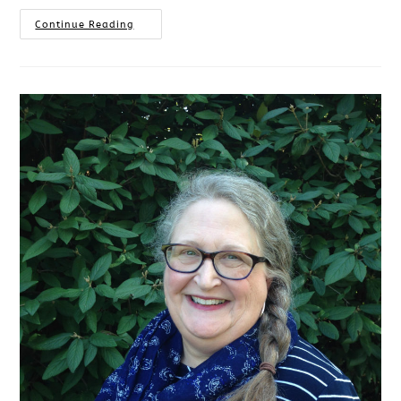
Continue Reading