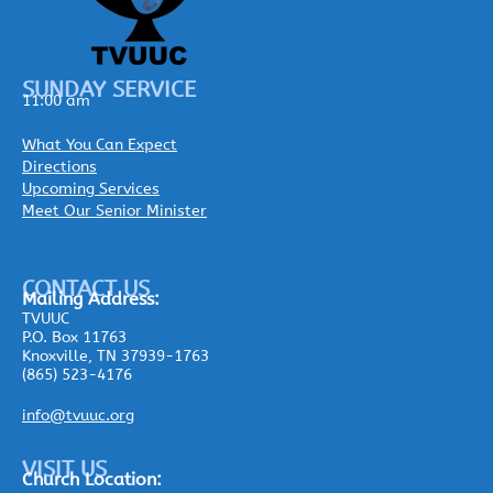
SUNDAY SERVICE
11:00 am
What You Can Expect
Directions
Upcoming Services
Meet Our Senior Minister
CONTACT US
Mailing
Address:
TVUUC
P.O. Box 11763
Knoxville, TN 37939-1763
(865) 523-4176
info@tvuuc.org
VISIT US
Church Location: