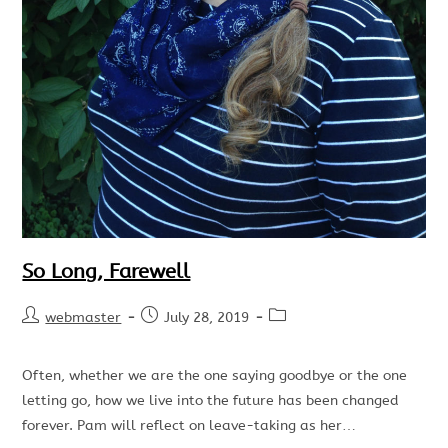
So Long, Farewell
webmaster
July 28, 2019
Often, whether we are the one saying goodbye or the one
letting go, how we live into the future has been changed
forever. Pam will reflect on leave-taking as her…