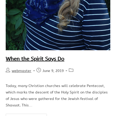
When the Spirit Says Do
webmaster
June 9, 2019
Today, many Christian churches will celebrate Pentecost,
which marks the descent of the Holy Spirit on the disciples
of Jesus who were gathered for the Jewish festival of
Shavuot. This…