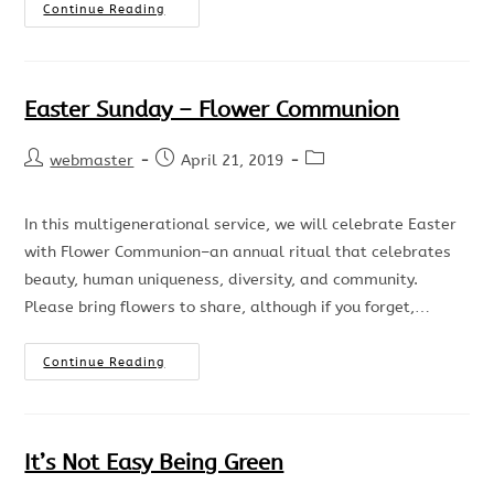
Continue Reading
Easter Sunday – Flower Communion
webmaster
April 21, 2019
In this multigenerational service, we will celebrate Easter
with Flower Communion–an annual ritual that celebrates
beauty, human uniqueness, diversity, and community.
Please bring flowers to share, although if you forget,…
Continue Reading
It’s Not Easy Being Green