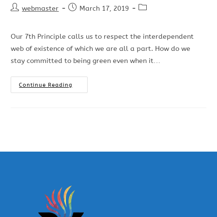
webmaster
March 17, 2019
Our 7th Principle calls us to respect the interdependent
web of existence of which we are all a part. How do we
stay committed to being green even when it…
Continue Reading