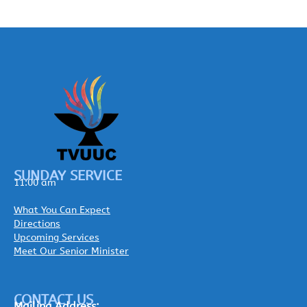
SUNDAY SERVICE
11:00 am
What You Can Expect
Directions
Upcoming Services
Meet Our Senior Minister
CONTACT US
Mailing
Address: