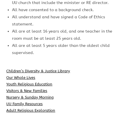
UU church that include the minister or RE director.
All have consented to a background check.
All understand and have signed a Code of Ethics
statement.
All are at least 16 years old, and one teacher in the
room must be at least 25 years old.
All are at least 5 years older than the oldest child
supervised.
Children’s Diversity & Justice Library
Our Whole Lives
Youth Religious Education
Visitors & New Families
Nursery & Sunday Morning
UU Family Resources
Adult Religious Exploration