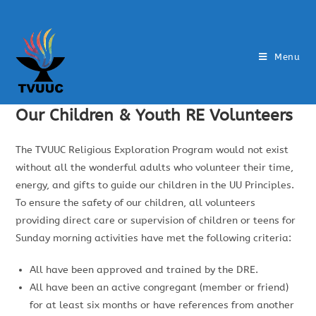
Menu
Our Children & Youth RE Volunteers
The TVUUC Religious Exploration Program would not exist
without all the wonderful adults who volunteer their time,
energy, and gifts to guide our children in the UU Principles.
To ensure the safety of our children, all volunteers
providing direct care or supervision of children or teens for
Sunday morning activities have met the following criteria:
All have been approved and trained by the DRE.
All have been an active congregant (member or friend)
for at least six months or have references from another